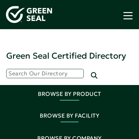
Green Seal Certified Directory
BROWSE BY PRODUCT
BROWSE BY FACILITY
BROWSE BY COMPANY