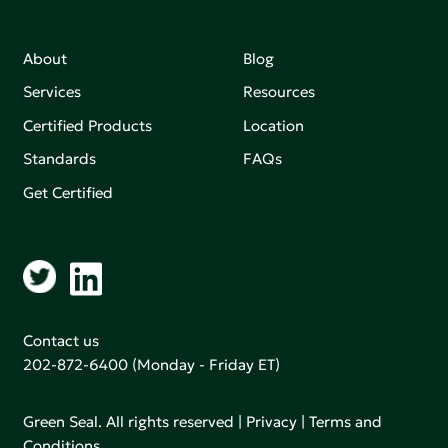
About
Blog
Services
Resources
Certified Products
Location
Standards
FAQs
Get Certified
Contact us
202-872-6400
(Monday - Friday ET)
Green Seal. All rights reserved |
Privacy
|
Terms and
Conditions