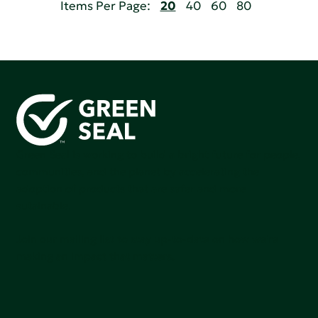
Items Per Page:
20
40
60
80
Green Seal is working to build a bright future for people,
communities, and the planet by accelerating the
adoption of products that are safer and more
sutainable.
Join our mailing list to stay up-to-date on how we're
making an impact that matters.