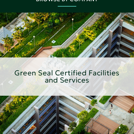
Green Seal Certified Facilities
and Services