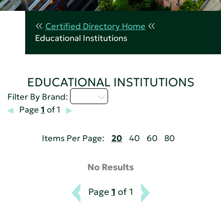
Certified Directory Home
Educational Institutions
EDUCATIONAL INSTITUTIONS
I - L
Filter By Brand:
Page
1
of 1
Items Per Page:
20
40
60
80
No Results
Page
1
of 1