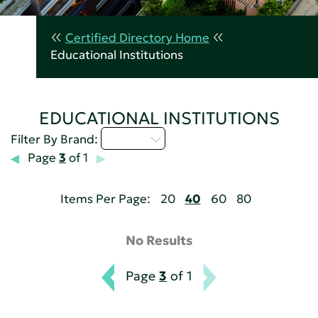
Certified Directory Home
Educational Institutions
EDUCATIONAL INSTITUTIONS
M - P
Filter By Brand:
Page
3
of 1
Items Per Page:
20
40
60
80
No Results
Page
3
of 1