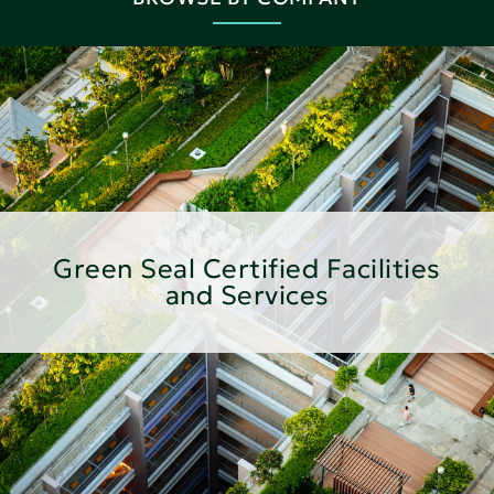
Green Seal Certified Facilities
and Services