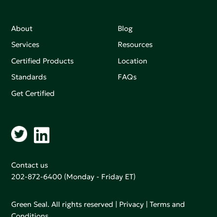
About
Blog
Services
Resources
Certified Products
Location
Standards
FAQs
Get Certified
Contact us
202-872-6400
(Monday - Friday ET)
Green Seal. All rights reserved |
Privacy
|
Terms and
Conditions