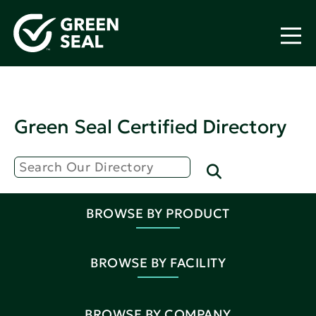
Green Seal Certified Directory
BROWSE BY PRODUCT
BROWSE BY FACILITY
BROWSE BY COMPANY