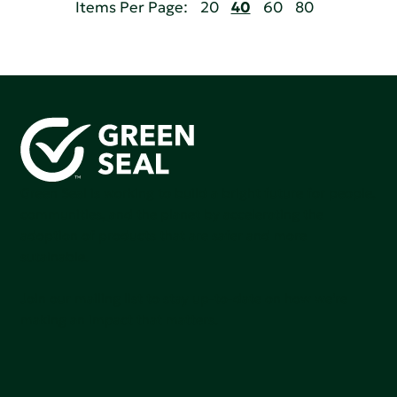
Items Per Page:
20
40
60
80
Green Seal is working to build a bright future for people,
communities, and the planet by accelerating the
adoption of products that are safer and more
sutainable.
Join our mailing list to stay up-to-date on how we're
making an impact that matters.