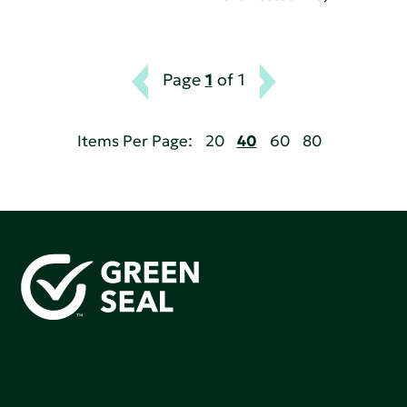
Page
1
of 1
Items Per Page:
20
40
60
80
Green Seal is working to build a bright future for people,
communities, and the planet by accelerating the
adoption of products that are safer and more
sutainable.