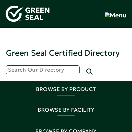
Green Seal Certified Directory
BROWSE BY PRODUCT
BROWSE BY FACILITY
BROWSE BY COMPANY