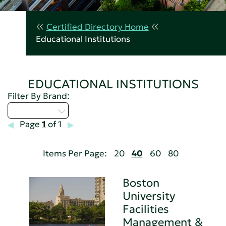
Certified Directory Home
Educational Institutions
EDUCATIONAL INSTITUTIONS
Filter By Brand:
Select...
Page
1
of 1
Items Per Page:
20
40
60
80
Boston
University
Facilities
Management &