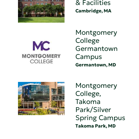
& Facilities
Cambridge, MA
Montgomery
College
Germantown
Campus
Germantown, MD
Montgomery
College,
Takoma
Park/Silver
Spring Campus
Takoma Park, MD