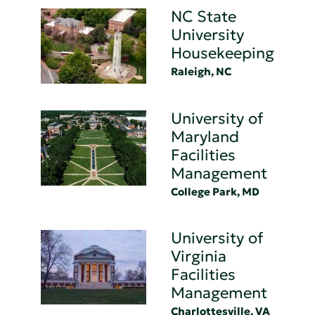
NC State
University
Housekeeping
Raleigh, NC
University of
Maryland
Facilities
Management
College Park, MD
University of
Virginia
Facilities
Management
Charlottesville, VA