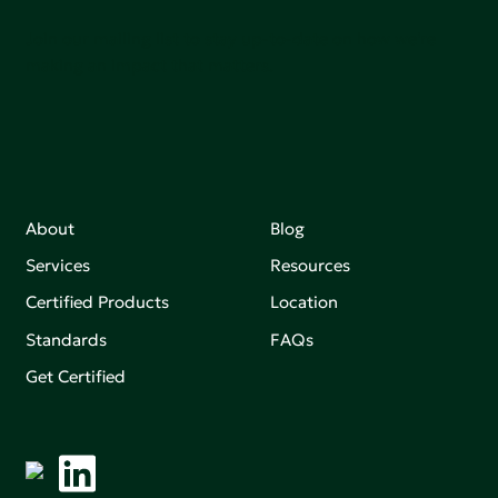
Join our mailing list to stay up-to-date on how we're
making an impact that matters.
About
Blog
Services
Resources
Certified Products
Location
Standards
FAQs
Get Certified