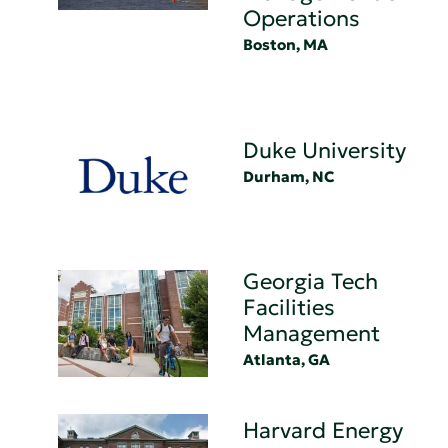
Operations
Boston, MA
Duke University
Durham, NC
Georgia Tech
Facilities
Management
Atlanta, GA
Harvard Energy