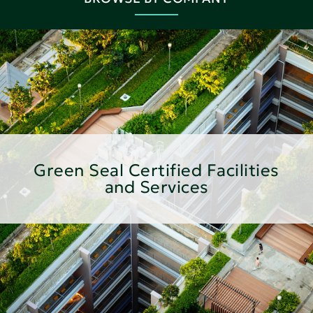
Green Seal Certified Facilities
and Services