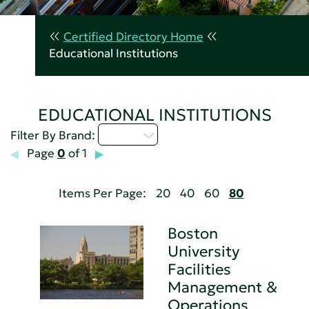
Certified Directory Home
Educational Institutions
EDUCATIONAL INSTITUTIONS
A - C
Filter By Brand:
Page
0
of 1
Items Per Page:
20
40
60
80
Boston
University
Facilities
Management &
Operations