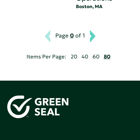
Boston, MA
Page
0
of 1
Items Per Page:
20
40
60
80
Green Seal is working to build a bright future for people,
communities, and the planet by accelerating the
adoption of products that are safer and more