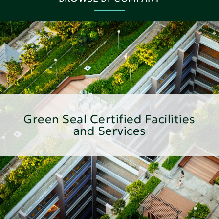
Green Seal Certified Facilities
and Services