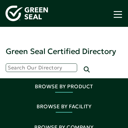
Green Seal Certified Directory
BROWSE BY PRODUCT
BROWSE BY FACILITY
BROWSE BY COMPANY