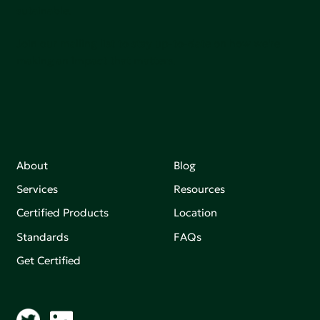
sutainable.
Join our mailing list to stay up-to-date on how we're
making an impact that matters.
About
Blog
Services
Resources
Certified Products
Location
Standards
FAQs
Get Certified