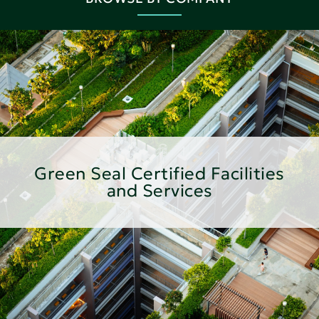
Green Seal Certified Facilities
and Services