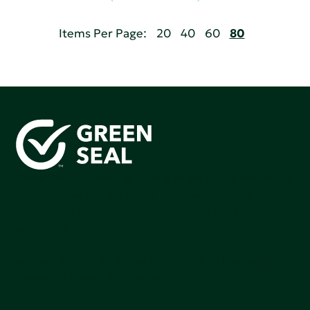
Items Per Page:
20
40
60
80
Green Seal is working to build a bright future for people,
communities, and the planet by accelerating the
adoption of products that are safer and more
sutainable.
Join our mailing list to stay up-to-date on how we're
making an impact that matters.