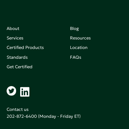
About
Blog
Services
Resources
Certified Products
Location
Standards
FAQs
Get Certified
Contact us
202-872-6400
(Monday - Friday ET)