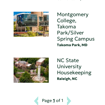
Montgomery
College,
Takoma
Park/Silver
Spring Campus
Takoma Park, MD
NC State
University
Housekeeping
Raleigh, NC
Page
1
of 1