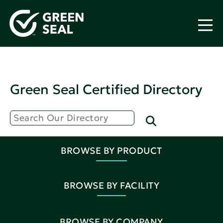
Green Seal Certified Directory
BROWSE BY PRODUCT
BROWSE BY FACILITY
BROWSE BY COMPANY