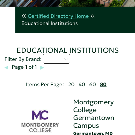
Certified Directory Home
Educational Institutions
EDUCATIONAL INSTITUTIONS
M - P
Filter By Brand:
Page
1
of 1
Items Per Page:
20
40
60
80
Montgomery
College
Germantown
Campus
Germantown, MD