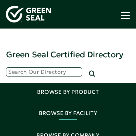
Green Seal Certified Directory
BROWSE BY PRODUCT
BROWSE BY FACILITY
BROWSE BY COMPANY