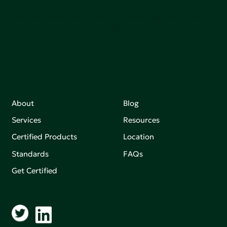
Join our mailing list to stay up-to-date on how we're
making an impact that matters.
About
Blog
Services
Resources
Certified Products
Location
Standards
FAQs
Get Certified