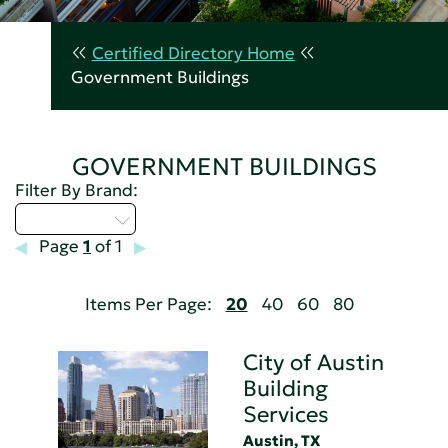
Certified Directory Home
Government Buildings
GOVERNMENT BUILDINGS
Filter By Brand:
Select...
Page
1
of 1
Items Per Page:
20
40
60
80
City of Austin
Building
Services
Austin, TX