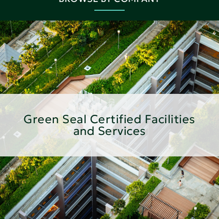
Green Seal Certified Facilities
and Services