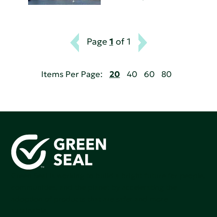
Page
1
of 1
Items Per Page:
20
40
60
80
Green Seal is working to build a bright future for people,
communities, and the planet by accelerating the
adoption of products that are safer and more
sutainable.