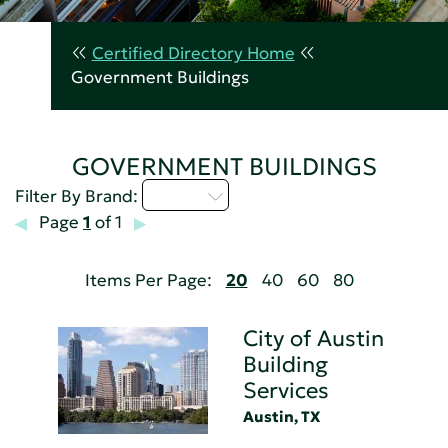
Certified Directory Home
Government Buildings
GOVERNMENT BUILDINGS
A - C
Filter By Brand:
Page
1
of 1
Items Per Page:
20
40
60
80
City of Austin
Building
Services
Austin, TX