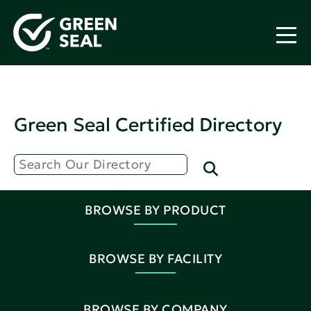
Green Seal Certified Directory
BROWSE BY PRODUCT
BROWSE BY FACILITY
BROWSE BY COMPANY