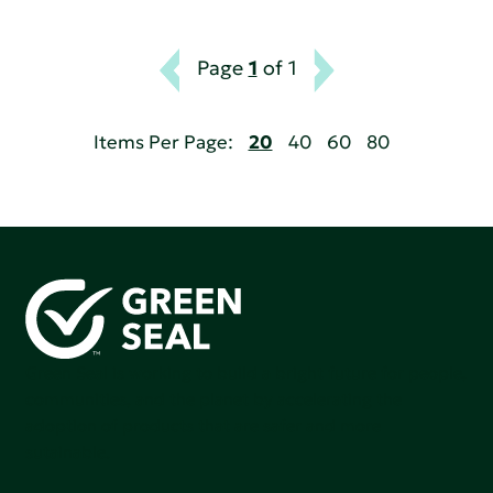
Page
1
of 1
Items Per Page:
20
40
60
80
Green Seal is working to build a bright future for people,
communities, and the planet by accelerating the
adoption of products that are safer and more
sutainable.