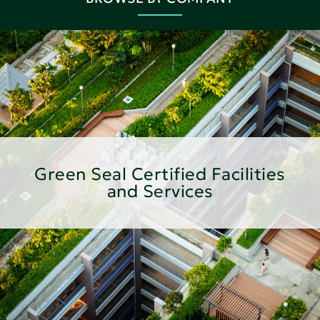
Green Seal Certified Facilities
and Services