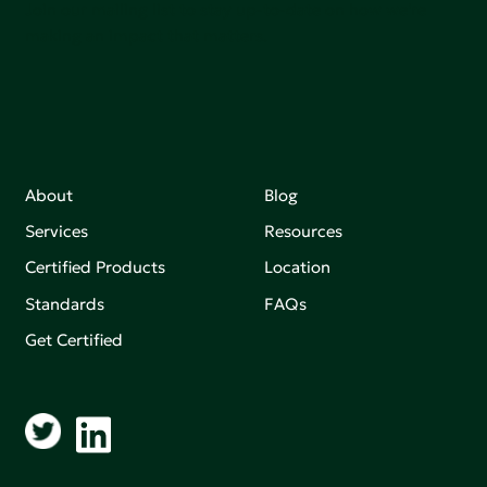
Join our mailing list to stay up-to-date on how we're
making an impact that matters.
About
Blog
Services
Resources
Certified Products
Location
Standards
FAQs
Get Certified