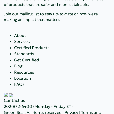
of products that are safer and more sutainable.
Join our mailing list to stay up-to-date on how we're
making an impact that matters.
About
Services
Certified Products
Standards
Get Certified
Blog
Resources
Location
FAQs
Contact us
202-872-6400
(Monday - Friday ET)
Green Seal. All rights reserved |
Privacy
|
Terms and