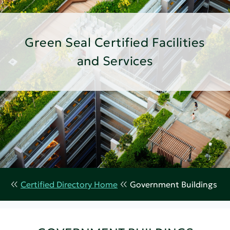
Green Seal Certified Facilities
and Services
Certified Directory Home
Government Buildings