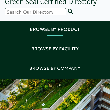
Green Seal Certified Directory
BROWSE BY PRODUCT
BROWSE BY FACILITY
BROWSE BY COMPANY