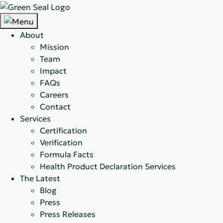
About
Mission
Team
Impact
FAQs
Careers
Contact
Services
Certification
Verification
Formula Facts
Health Product Declaration Services
The Latest
Blog
Press
Press Releases