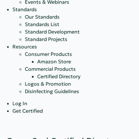
Events & Webinars
Standards
Our Standards
Standards List
Standard Development
Standard Projects
Resources
Consumer Products
Amazon Store
Commercial Products
Certified Directory
Logos & Promotion
Disinfecting Guidelines
Log In
Get Certified