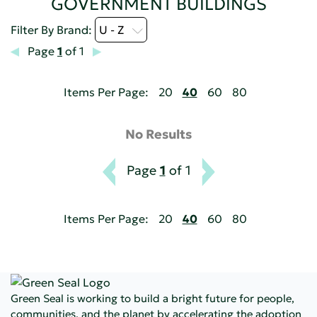
GOVERNMENT BUILDINGS
Filter By Brand:
U - Z
Page
1
of 1
Items Per Page:
20
40
60
80
No Results
Page
1
of 1
Items Per Page:
20
40
60
80
Green Seal is working to build a bright future for people,
communities, and the planet by accelerating the adoption