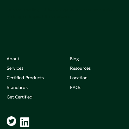
Join our mailing list to stay up-to-date on how we're
making an impact that matters.
About
Blog
Services
Resources
Certified Products
Location
Standards
FAQs
Get Certified