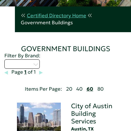
Certified Directory Home
Government Buildings
GOVERNMENT BUILDINGS
Filter By Brand:
Select...
Page
1
of 1
Items Per Page:
20
40
60
80
City of Austin
Building
Services
Austin, TX