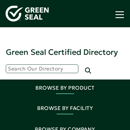
Green Seal Certified Directory
BROWSE BY PRODUCT
BROWSE BY FACILITY
BROWSE BY COMPANY