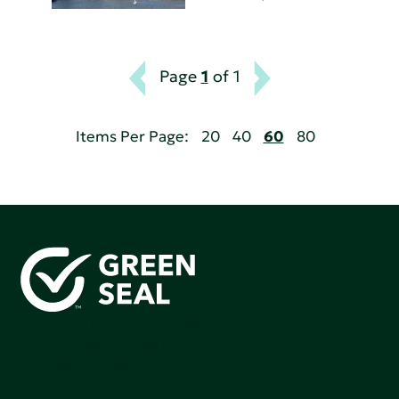
Page
1
of 1
Items Per Page:
20
40
60
80
Green Seal is working to build a bright future for people,
communities, and the planet by accelerating the
adoption of products that are safer and more
sutainable.