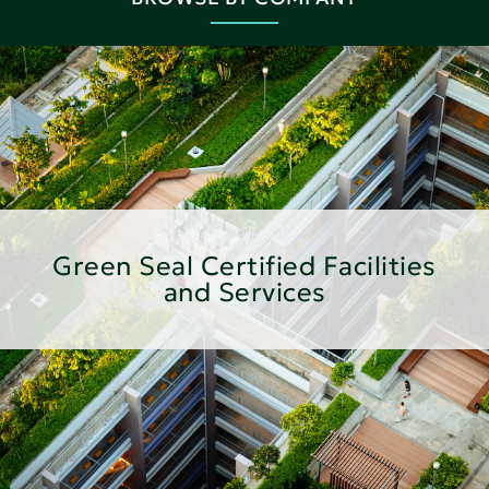
Green Seal Certified Facilities
and Services