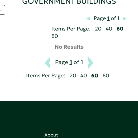
GOVERNMENT BUILDINGS
Page
1
of 1
Items Per Page:
20
40
60
80
No Results
Page
1
of 1
Items Per Page:
20
40
60
80
About