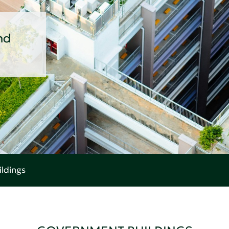
nd
ldings