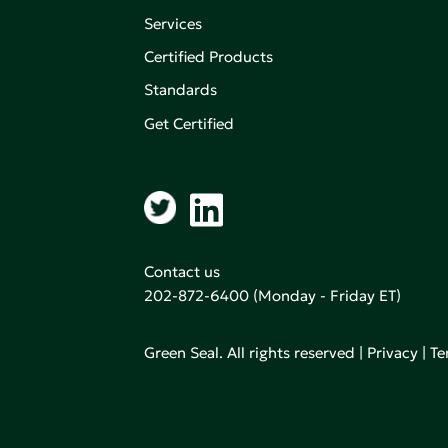
Services
Certified Products
,
on of
Standards
Get Certified
aking an
Contact us
202-872-6400
(Monday - Friday ET)
Green Seal. All rights reserved |
Privacy
|
Te