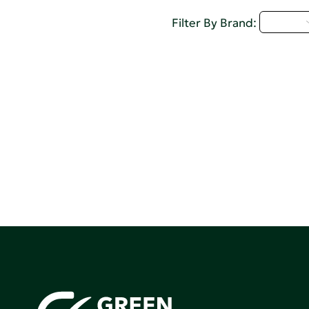
D - H
Filter By Brand: