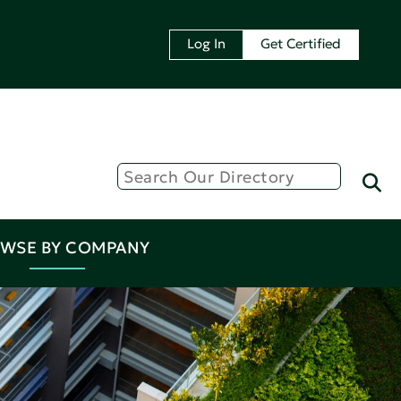
Log In
Get Certified
WSE BY COMPANY