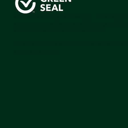
Green Seal is working to build a bright future for people
communities, and the planet by accelerating the adopti
products that are safer and more sutainable.
Join our mailing list to stay up-to-date on how we're m
impact that matters.