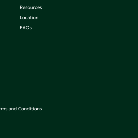
Resources
Location
FAQs
rms and Conditions