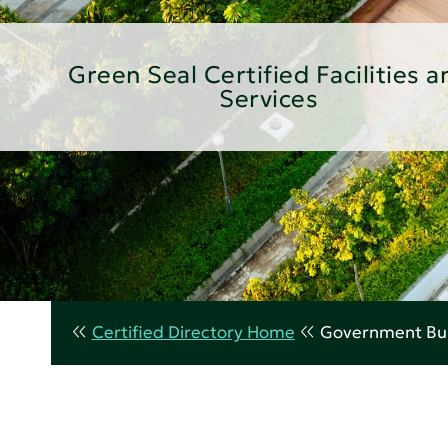
Green Seal Certified Facilities a
Services
Certified Directory Home
Government Bui