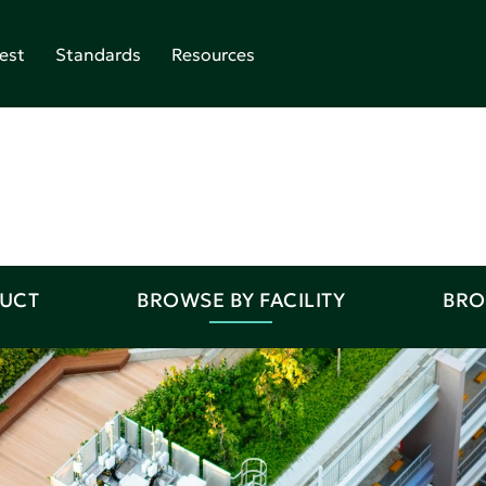
est
Standards
Resources
DUCT
BROWSE BY FACILITY
BRO