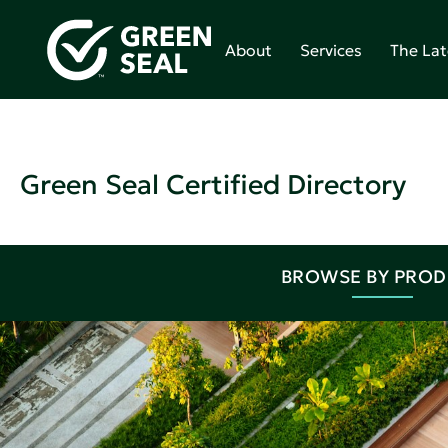
About
Services
The Lat
Green Seal Certified Directory
BROWSE BY PRO