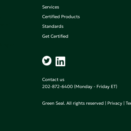
Services
Certified Products
,
on of
Standards
Get Certified
aking an
Contact us
202-872-6400
(Monday - Friday ET)
Green Seal. All rights reserved |
Privacy
|
Te