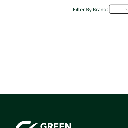
I - L
Filter By Brand: