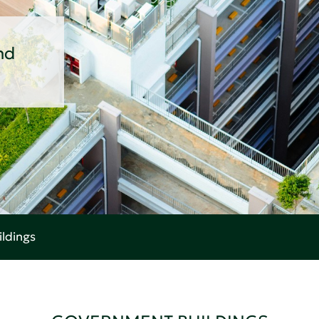
nd
ldings