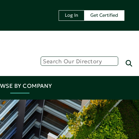
Log In
Get Certified
WSE BY COMPANY