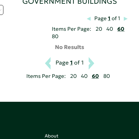
GOVERNMENT BUILDINGS
Page
1
of 1
Items Per Page:
20
40
60
80
No Results
Page
1
of 1
Items Per Page:
20
40
60
80
About