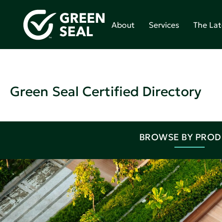
About
Services
The Lat
Green Seal Certified Directory
BROWSE BY PRO