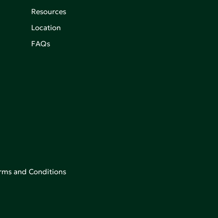
Resources
Location
FAQs
rms and Conditions