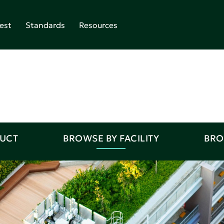
est
Standards
Resources
DUCT
BROWSE BY FACILITY
BRO