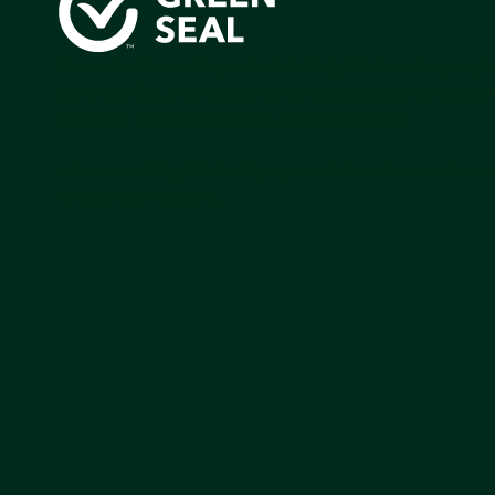
Green Seal is working to build a bright future for people
communities, and the planet by accelerating the adopti
products that are safer and more sutainable.
Join our mailing list to stay up-to-date on how we're m
impact that matters.