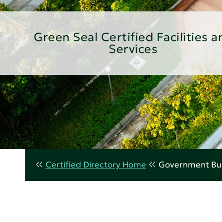
Green Seal Certified Facilities a
Services
Certified Directory Home
Government Bui