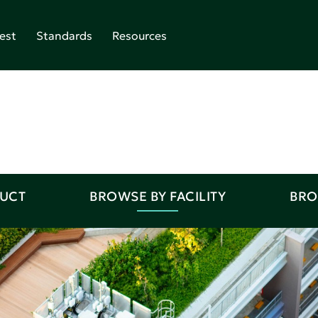
est
Standards
Resources
DUCT
BROWSE BY FACILITY
BRO