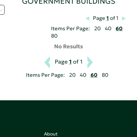
GOVERNMENT BUILDINGS
Page
1
of 1
Items Per Page:
20
40
60
80
No Results
Page
1
of 1
Items Per Page:
20
40
60
80
About