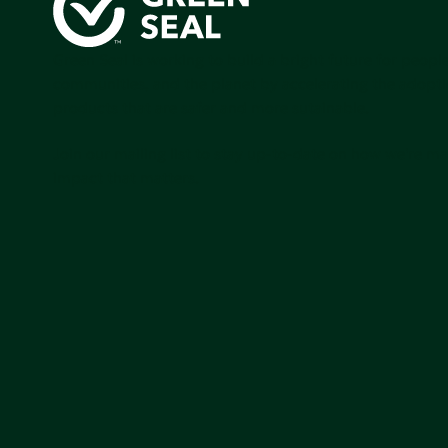
Green Seal is working to build a bright future for people
communities, and the planet by accelerating the adopti
products that are safer and more sutainable.
Join our mailing list to stay up-to-date on how we're m
impact that matters.