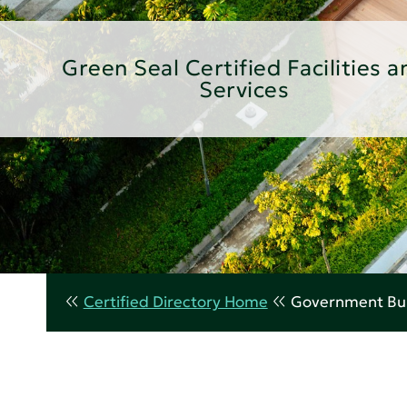
Green Seal Certified Facilities a
Services
Certified Directory Home
Government Bui