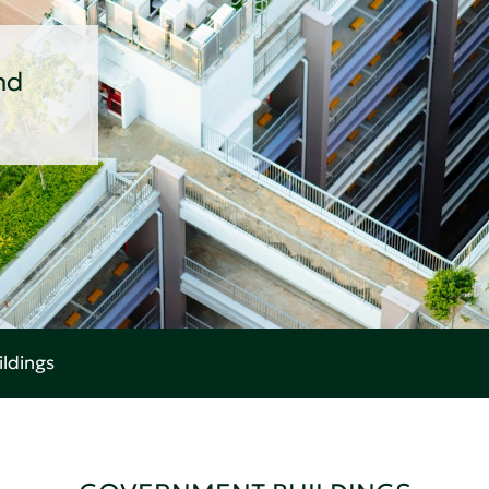
nd
ldings