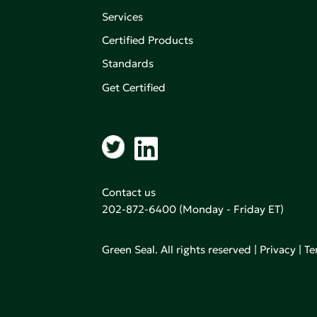
Services
Certified Products
,
on of
Standards
Get Certified
aking an
Contact us
202-872-6400
(Monday - Friday ET)
Green Seal. All rights reserved |
Privacy
|
Te