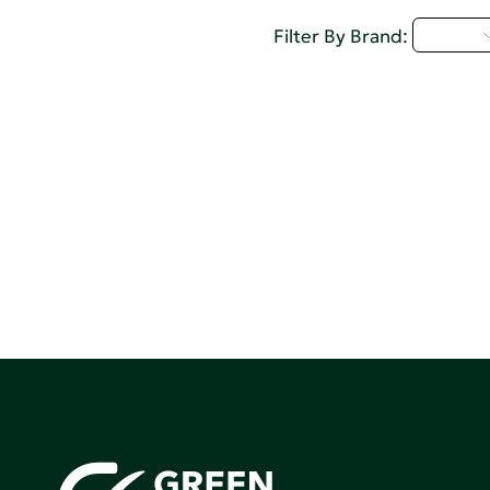
U - Z
Filter By Brand: