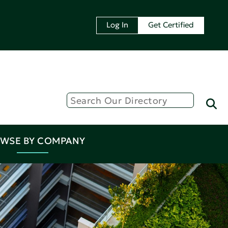
Log In
Get Certified
WSE BY COMPANY