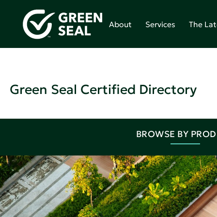
About
Services
The Lat
Green Seal Certified Directory
BROWSE BY PRO