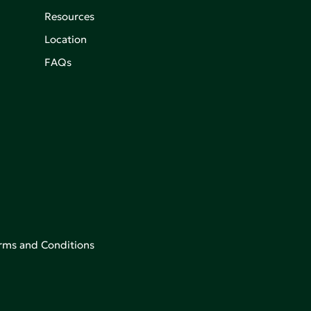
Resources
Location
FAQs
rms and Conditions