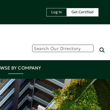
Log In
Get Certified
WSE BY COMPANY