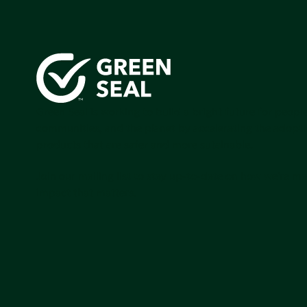
Green Seal is working to build a bright future for people
communities, and the planet by accelerating the adopti
products that are safer and more sutainable.
Join our mailing list to stay up-to-date on how we're m
impact that matters.