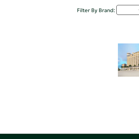
M - P
Filter By Brand: