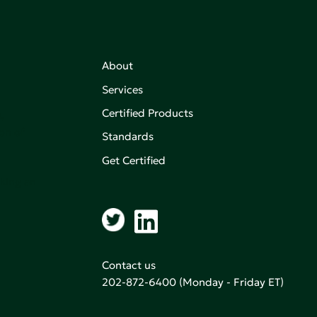
About
Services
Certified Products
,
on of
Standards
Get Certified
aking an
Contact us
202-872-6400
(Monday - Friday ET)