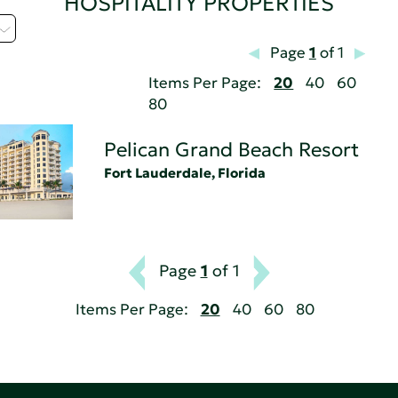
HOSPITALITY PROPERTIES
Page
1
of 1
Items Per Page:
20
40
60
80
Pelican Grand Beach Resort
Fort Lauderdale, Florida
Page
1
of 1
Items Per Page:
20
40
60
80