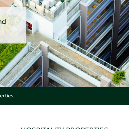
nd
erties