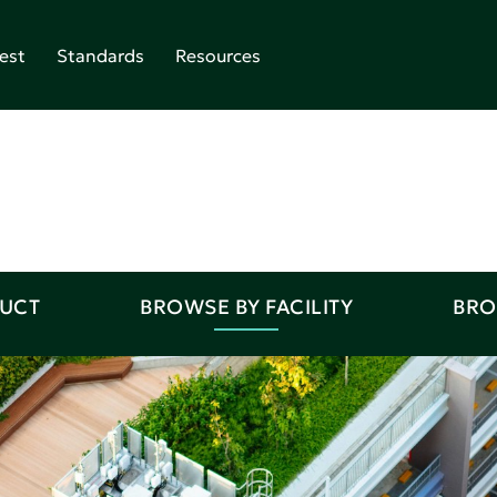
est
Standards
Resources
DUCT
BROWSE BY FACILITY
BRO