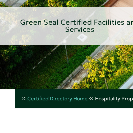
Green Seal Certified Facilities a
Services
Certified Directory Home
Hospitality Prop