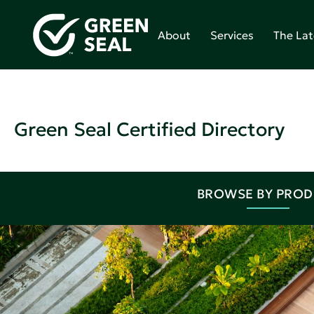
About
Services
The Lat
Green Seal Certified Directory
BROWSE BY PRO