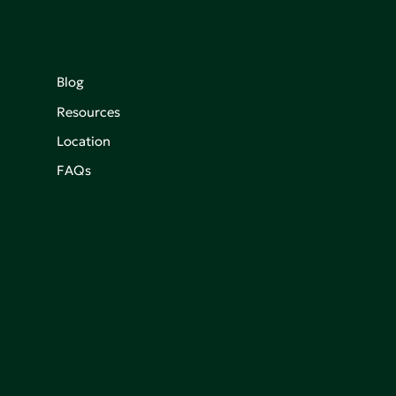
Blog
Resources
Location
FAQs