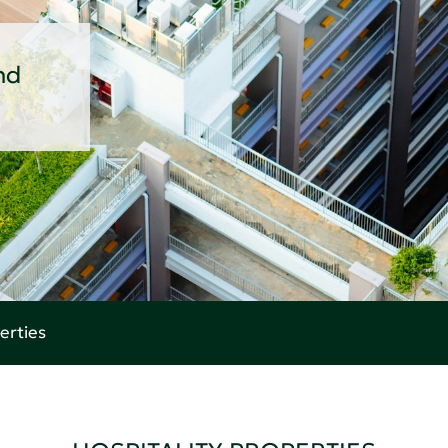
nd
erties