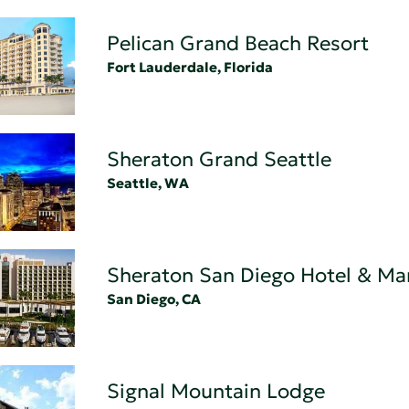
Pelican Grand Beach Resort
Fort Lauderdale, Florida
Sheraton Grand Seattle
Seattle, WA
Sheraton San Diego Hotel & Ma
San Diego, CA
Signal Mountain Lodge