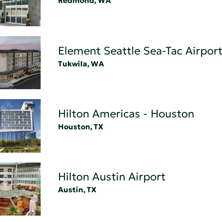
Redmond, WA
Element Seattle Sea-Tac Airport
Tukwila, WA
Hilton Americas - Houston
Houston, TX
Hilton Austin Airport
Austin, TX