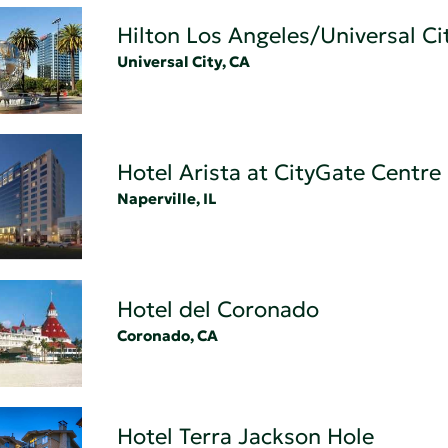
Hilton Los Angeles/Universal Ci
Universal City, CA
Hotel Arista at CityGate Centre
Naperville, IL
Hotel del Coronado
Coronado, CA
Hotel Terra Jackson Hole