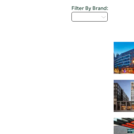
Filter By Brand:
Select...