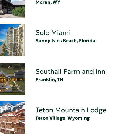
Moran, WY
Sole Miami
Sunny Isles Beach, Florida
Southall Farm and Inn
Franklin, TN
Teton Mountain Lodge
Teton Village, Wyoming