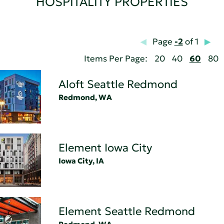
HOSPITALITY PROPERTIES
Page
-2
of 1
Items Per Page:
20
40
60
80
Aloft Seattle Redmond
Redmond, WA
Element Iowa City
Iowa City, IA
Element Seattle Redmond