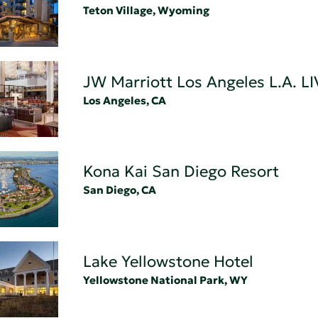
Teton Village, Wyoming
JW Marriott Los Angeles L.A. LI
Los Angeles, CA
Kona Kai San Diego Resort
San Diego, CA
Lake Yellowstone Hotel
Yellowstone National Park, WY