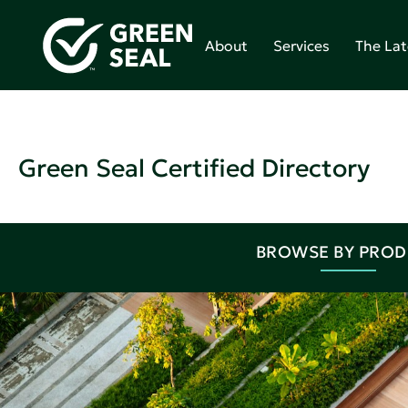
About
Services
The Lat
Green Seal Certified Directory
BROWSE BY PRO