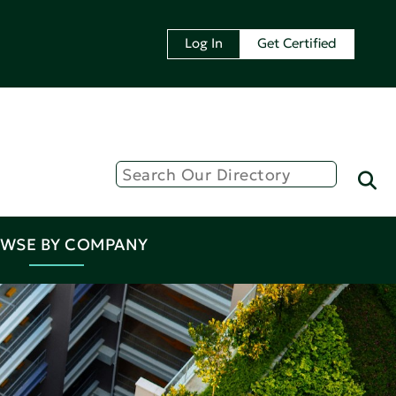
Log In
Get Certified
WSE BY COMPANY