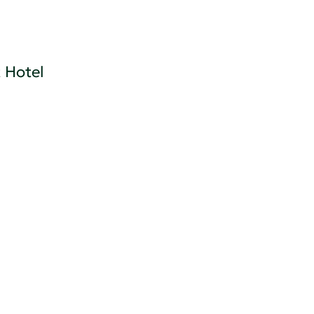
 Hotel