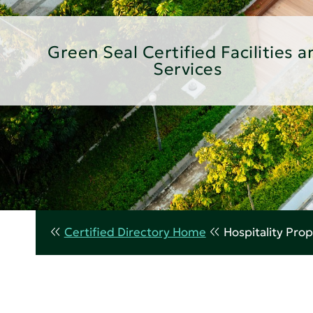
Green Seal Certified Facilities a
Services
Certified Directory Home
Hospitality Prop