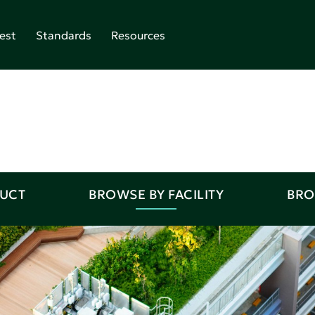
est
Standards
Resources
DUCT
BROWSE BY FACILITY
BRO