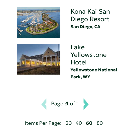
Kona Kai San
Diego Resort
San Diego, CA
Lake
Yellowstone
Hotel
Yellowstone National
Park, WY
Page
-1
of 1
Items Per Page:
20
40
60
80