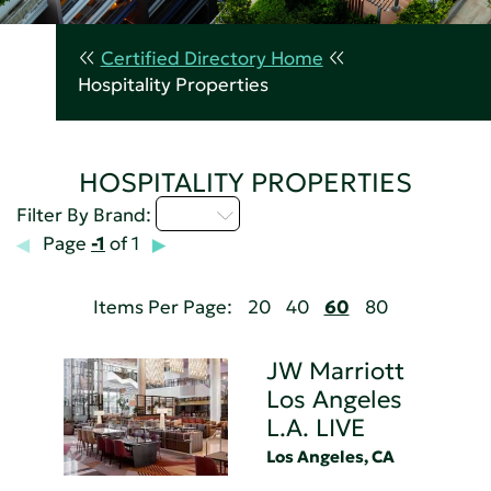
Certified Directory Home
Hospitality Properties
HOSPITALITY PROPERTIES
I - L
Filter By Brand:
Page
-1
of 1
Items Per Page:
20
40
60
80
JW Marriott
Los Angeles
L.A. LIVE
Los Angeles, CA