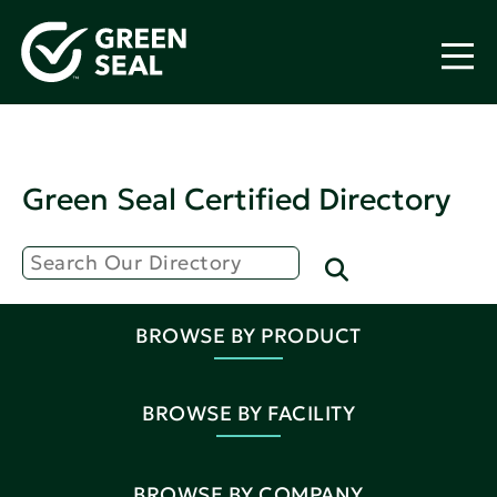
Green Seal Certified Directory
BROWSE BY PRODUCT
BROWSE BY FACILITY
BROWSE BY COMPANY