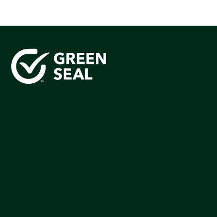
Green Seal is working to build a bright future for people,
communities, and the planet by accelerating the
adoption of products that are safer and more
sutainable.
Join our mailing list to stay up-to-date on how we're
making an impact that matters.