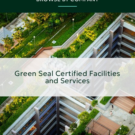
Green Seal Certified Facilities
and Services