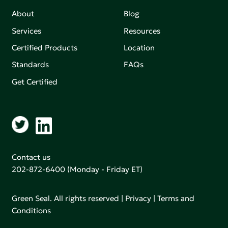
About
Blog
Services
Resources
Certified Products
Location
Standards
FAQs
Get Certified
Contact us
202-872-6400
(Monday - Friday ET)
Green Seal. All rights reserved |
Privacy
|
Terms and
Conditions