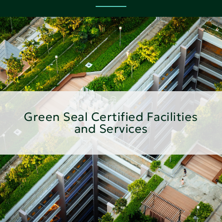
Green Seal Certified Facilities
and Services