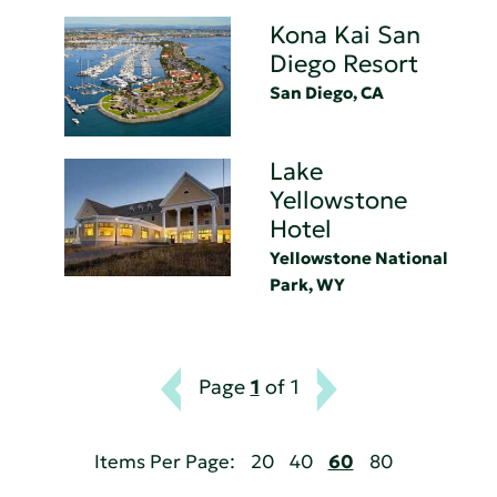
Kona Kai San
Diego Resort
San Diego, CA
Lake
Yellowstone
Hotel
Yellowstone National
Park, WY
Page
1
of 1
Items Per Page:
20
40
60
80