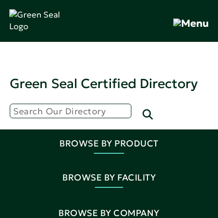
Green Seal Certified Directory
BROWSE BY PRODUCT
BROWSE BY FACILITY
BROWSE BY COMPANY