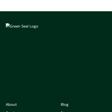
Green Seal is working to build a bright future for people,
communities, and the planet by accelerating the
adoption of products that are safer and more
sutainable.
Join our mailing list to stay up-to-date on how we're
making an impact that matters.
About
Blog