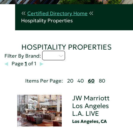
Certified Directory Home
Hospitality Properties
HOSPITALITY PROPERTIES
I - L
Filter By Brand:
Page
1
of 1
Items Per Page:
20
40
60
80
JW Marriott
Los Angeles
L.A. LIVE
Los Angeles, CA