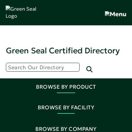
Green Seal Certified Directory
BROWSE BY PRODUCT
BROWSE BY FACILITY
BROWSE BY COMPANY