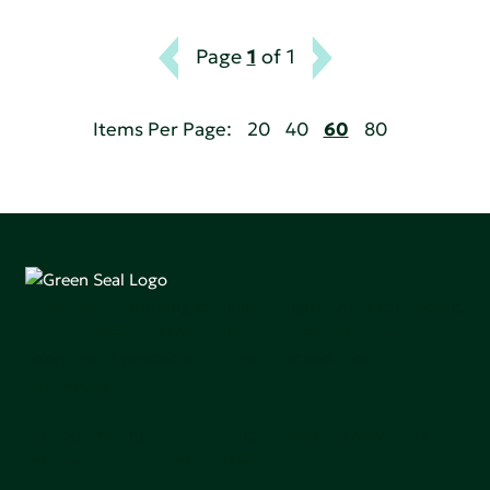
Page
1
of 1
Items Per Page:
20
40
60
80
Green Seal is working to build a bright future for people,
communities, and the planet by accelerating the
adoption of products that are safer and more
sutainable.
Join our mailing list to stay up-to-date on how we're
making an impact that matters.