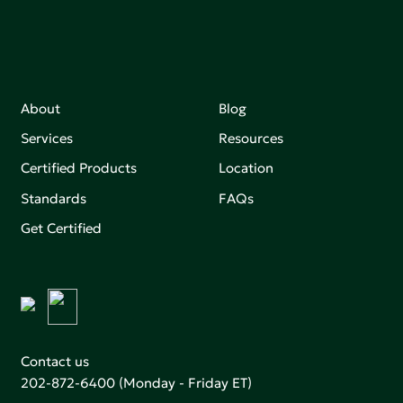
About
Blog
Services
Resources
Certified Products
Location
Standards
FAQs
Get Certified
Contact us
202-872-6400
(Monday - Friday ET)