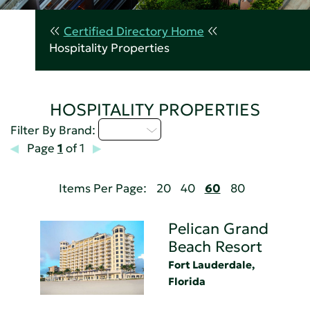
Certified Directory Home
Hospitality Properties
HOSPITALITY PROPERTIES
M - P
Filter By Brand:
Page
1
of 1
Items Per Page:
20
40
60
80
Pelican Grand
Beach Resort
Fort Lauderdale,
Florida