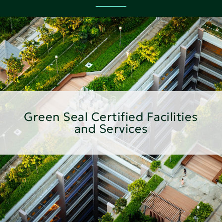
Green Seal Certified Facilities
and Services