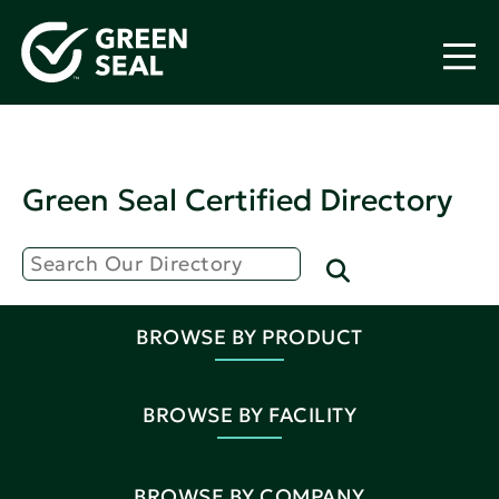
Green Seal Certified Directory
BROWSE BY PRODUCT
BROWSE BY FACILITY
BROWSE BY COMPANY