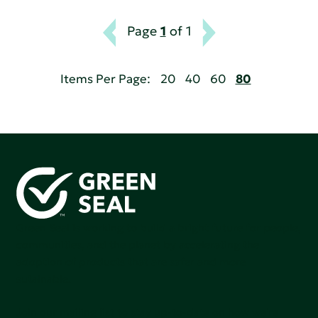
Page
1
of 1
Items Per Page:
20
40
60
80
Green Seal is working to build a bright future for people,
communities, and the planet by accelerating the
adoption of products that are safer and more
sutainable.
Join our mailing list to stay up-to-date on how we're