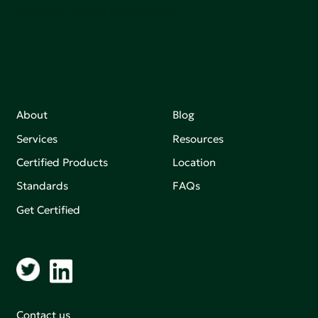
making an impact that matters.
About
Blog
Services
Resources
Certified Products
Location
Standards
FAQs
Get Certified
Contact us