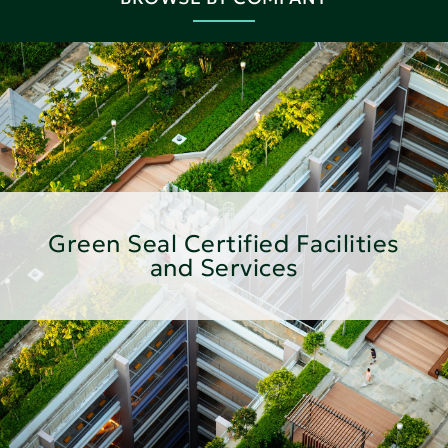
Green Seal Certified Facilities
and Services