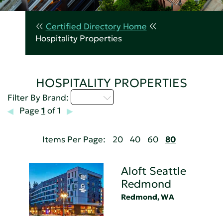
Certified Directory Home
Hospitality Properties
HOSPITALITY PROPERTIES
A - C
Filter By Brand:
Page
1
of 1
Items Per Page:
20
40
60
80
Aloft Seattle
Redmond
Redmond, WA