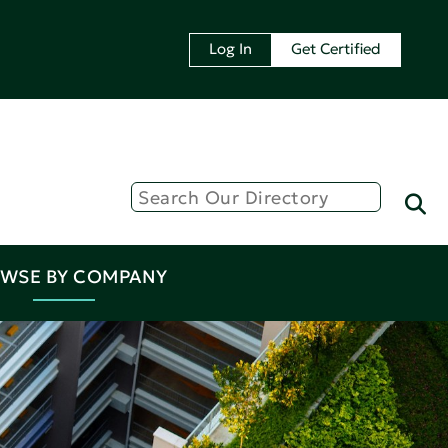
Log In
Get Certified
WSE BY COMPANY