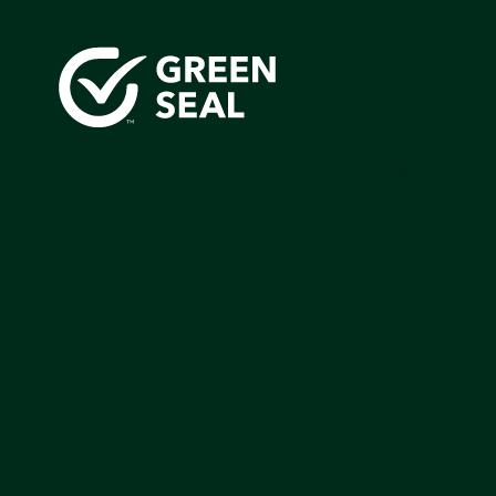
Green Seal is working to build a bright future for people
communities, and the planet by accelerating the adopti
products that are safer and more sutainable.
Join our mailing list to stay up-to-date on how we're m
impact that matters.