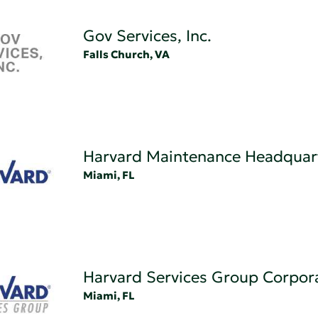
Gov Services, Inc.
Falls Church, VA
Harvard Maintenance Headquar
Miami, FL
Harvard Services Group Corpor
Miami, FL