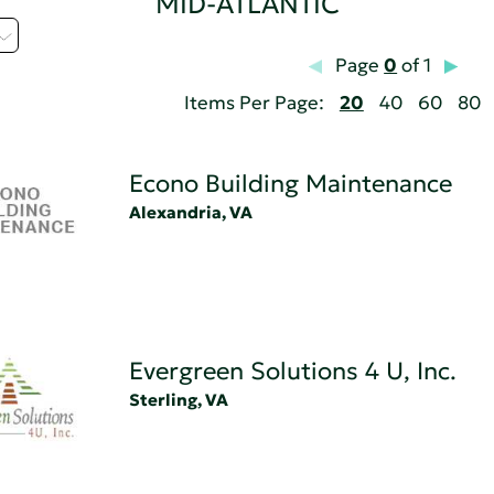
MID-ATLANTIC
Page
0
of 1
Items Per Page:
20
40
60
80
Econo Building Maintenance
Alexandria, VA
Evergreen Solutions 4 U, Inc.
Sterling, VA