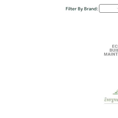
D - H
Filter By Brand: