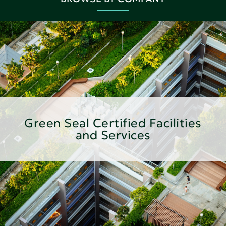
Green Seal Certified Facilities
and Services