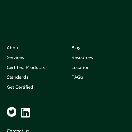
making an impact that matters.
About
Blog
Services
Resources
Certified Products
Location
Standards
FAQs
Get Certified
Contact us