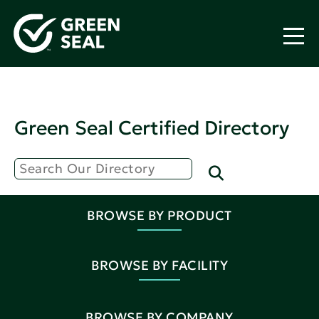
Green Seal Certified Directory
BROWSE BY PRODUCT
BROWSE BY FACILITY
BROWSE BY COMPANY