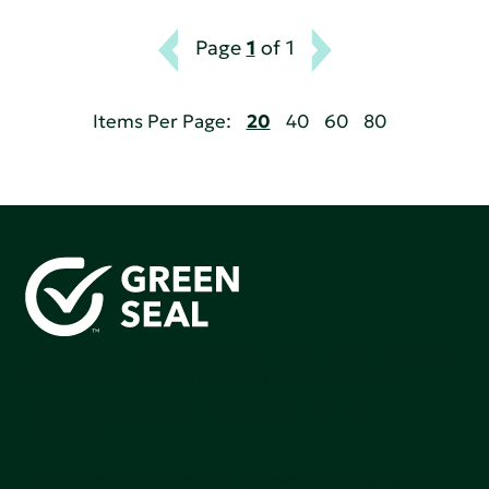
Page
1
of 1
Items Per Page:
20
40
60
80
Green Seal is working to build a bright future for people,
communities, and the planet by accelerating the
adoption of products that are safer and more
sutainable.
Join our mailing list to stay up-to-date on how we're