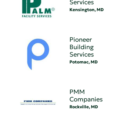
Services
Kensington, MD
Pioneer
Building
Services
Potomac, MD
PMM
Companies
Rockville, MD