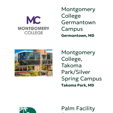
Montgomery
College
Germantown
Campus
Germantown, MD
Montgomery
College,
Takoma
Park/Silver
Spring Campus
Takoma Park, MD
Palm Facility