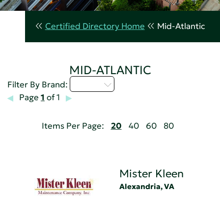
Certified Directory Home
Mid-Atlantic
MID-ATLANTIC
M - P
Filter By Brand:
Page
1
of 1
Items Per Page:
20
40
60
80
Mister Kleen
Alexandria, VA