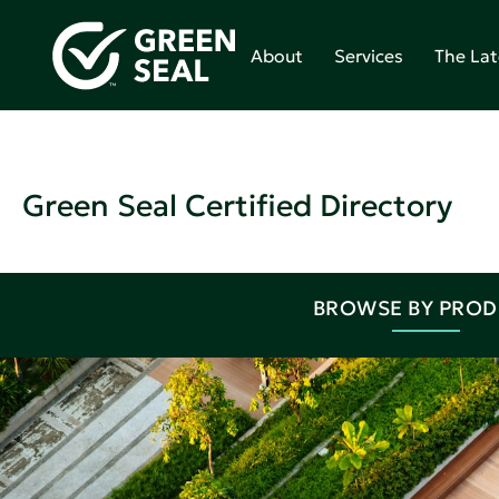
About
Services
The Lat
Green Seal Certified Directory
BROWSE BY PRO