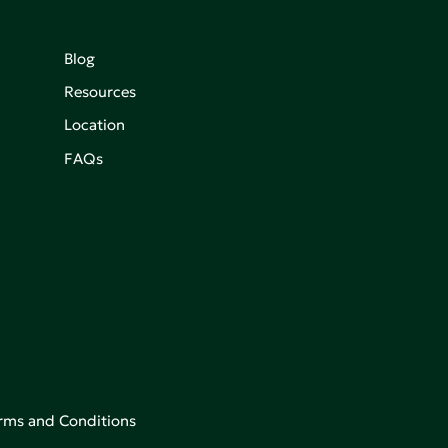
Blog
Resources
Location
FAQs
rms and Conditions