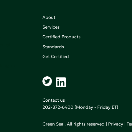
About
Services
Certified Products
,
on of
Standards
Get Certified
aking an
Contact us
202-872-6400
(Monday - Friday ET)
Green Seal. All rights reserved |
Privacy
|
Te