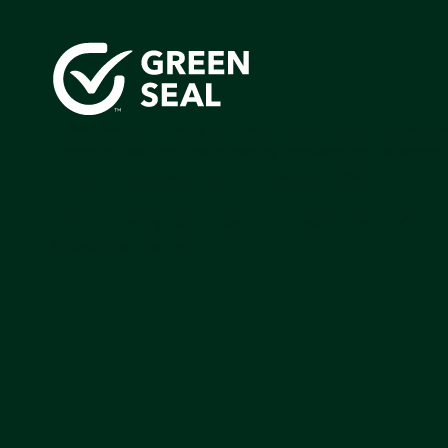
Green Seal is working to build a bright future for people
communities, and the planet by accelerating the adopti
products that are safer and more sutainable.
Join our mailing list to stay up-to-date on how we're m
impact that matters.