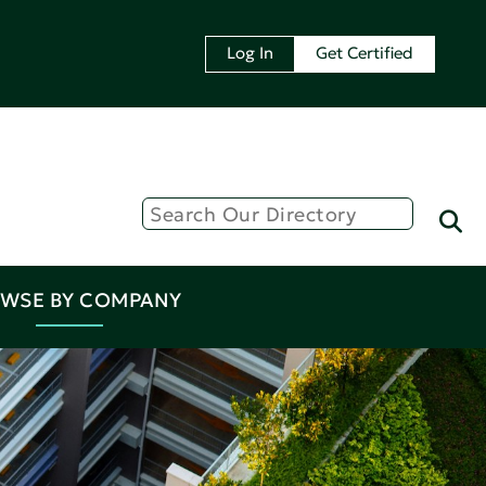
Log In
Get Certified
WSE BY COMPANY