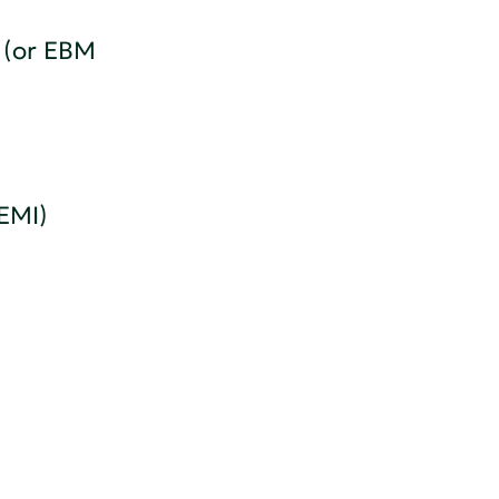
 (or EBM
 EMI)