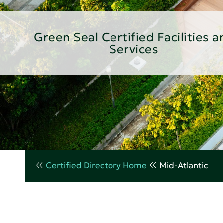
Green Seal Certified Facilities a
Services
Certified Directory Home
Mid-Atlantic