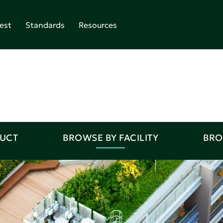
est
Standards
Resources
DUCT
BROWSE BY FACILITY
BRO