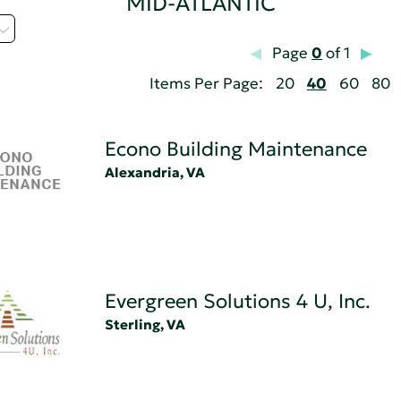
MID-ATLANTIC
Page
0
of 1
Items Per Page:
20
40
60
80
Econo Building Maintenance
Alexandria, VA
Evergreen Solutions 4 U, Inc.
Sterling, VA