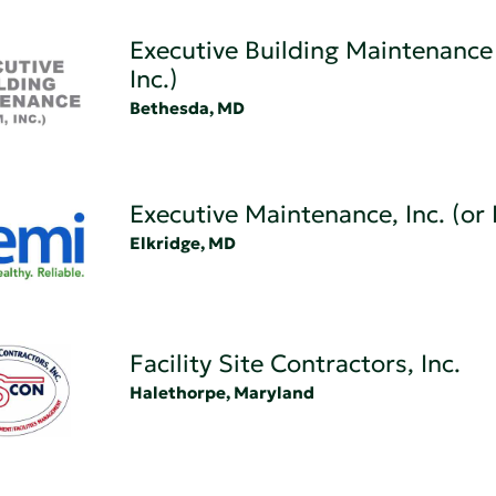
Executive Building Maintenance
Inc.)
Bethesda, MD
Executive Maintenance, Inc. (or
Elkridge, MD
Facility Site Contractors, Inc.
Halethorpe, Maryland