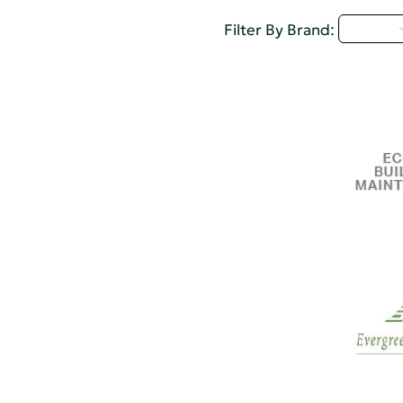
D - H
Filter By Brand: