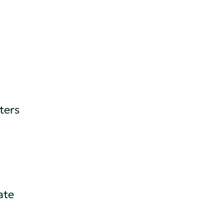
ters
ate