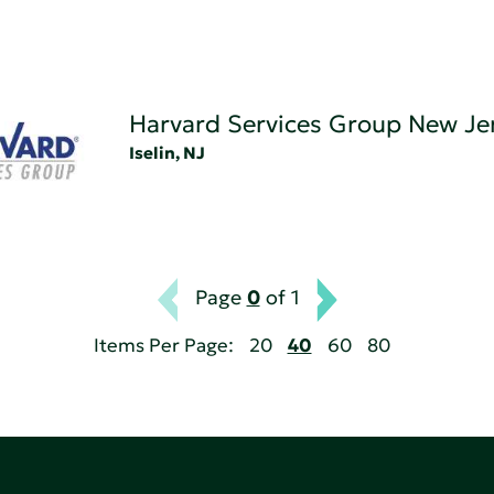
Harvard Services Group New Je
Iselin, NJ
Page
0
of 1
Items Per Page:
20
40
60
80