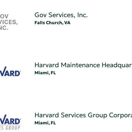
Gov Services, Inc.
Falls Church, VA
Harvard Maintenance Headquar
Miami, FL
Harvard Services Group Corpor
Miami, FL