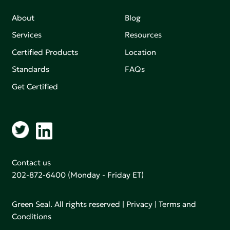
About
Blog
Services
Resources
Certified Products
Location
Standards
FAQs
Get Certified
Contact us
202-872-6400
(Monday - Friday ET)
Green Seal. All rights reserved |
Privacy
|
Terms and
Conditions