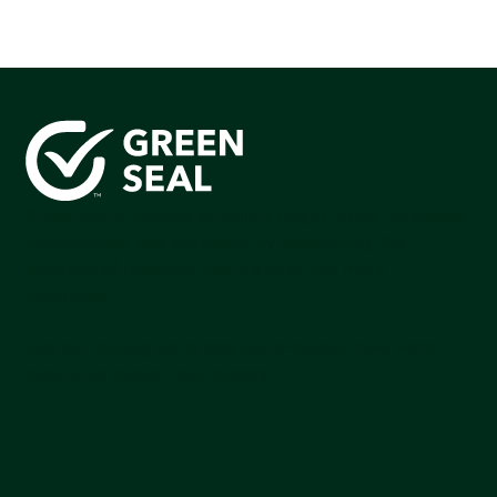
Green Seal is working to build a bright future for people,
communities, and the planet by accelerating the
adoption of products that are safer and more
sutainable.
Join our mailing list to stay up-to-date on how we're
making an impact that matters.