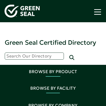
Green Seal Certified Directory
BROWSE BY PRODUCT
BROWSE BY FACILITY
BROWSE BY COMPANY