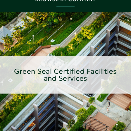
Green Seal Certified Facilities
and Services