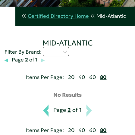
Certified Directory Home
Mid-Atlantic
MID-ATLANTIC
A - C
Filter By Brand:
Page
2
of 1
Items Per Page:
20
40
60
80
No Results
Page
2
of 1
Items Per Page:
20
40
60
80