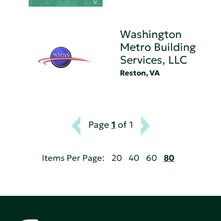
Washington
Metro Building
Services, LLC
Reston, VA
Page
1
of 1
Items Per Page:
20
40
60
80