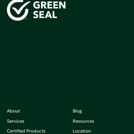
Green Seal is working to build a bright future for people,
communities, and the planet by accelerating the
adoption of products that are safer and more
sutainable.
Join our mailing list to stay up-to-date on how we're
making an impact that matters.
About
Blog
Services
Resources
Certified Products
Location