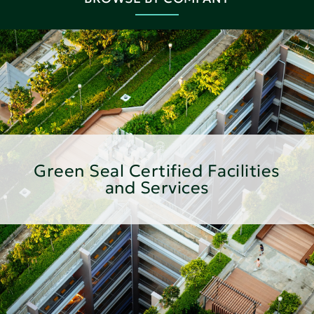
Green Seal Certified Facilities
and Services