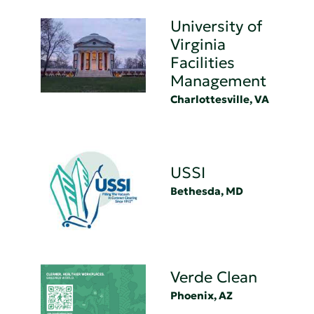
University of
Virginia
Facilities
Management
Charlottesville, VA
USSI
Bethesda, MD
Verde Clean
Phoenix, AZ