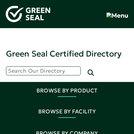
Green Seal Certified Directory
BROWSE BY PRODUCT
BROWSE BY FACILITY
BROWSE BY COMPANY