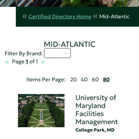
Certified Directory Home
Mid-Atlantic
MID-ATLANTIC
U - Z
Filter By Brand:
Page
1
of 1
Items Per Page:
20
40
60
80
University of
Maryland
Facilities
Management
College Park, MD