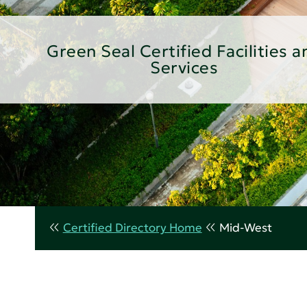
Green Seal Certified Facilities a
Services
Certified Directory Home
Mid-West