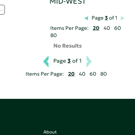
MID-WEST
Page
3
of 1
Items Per Page:
20
40
60
80
No Results
Page
3
of 1
Items Per Page:
20
40
60
80
About