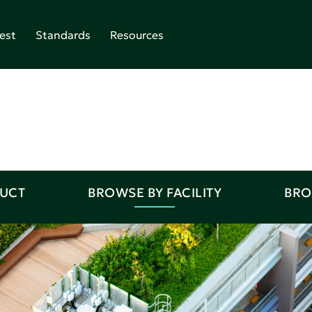
est
Standards
Resources
DUCT
BROWSE BY FACILITY
BRO