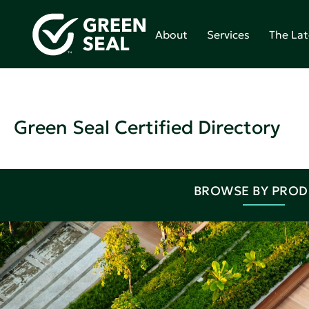
About
Services
The Lat
Green Seal Certified Directory
BROWSE BY PRO