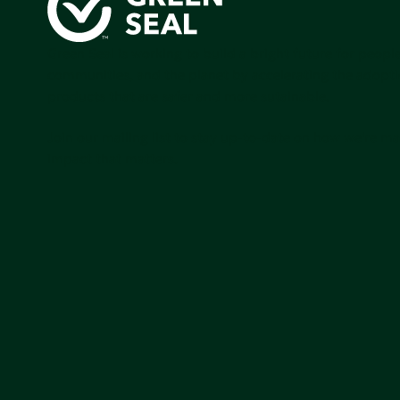
Green Seal is working to build a bright future for people
communities, and the planet by accelerating the adopti
products that are safer and more sutainable.
Join our mailing list to stay up-to-date on how we're m
impact that matters.