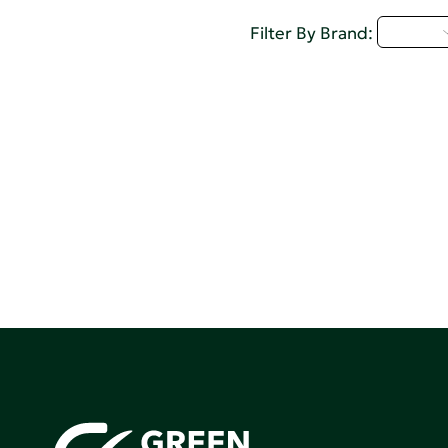
A - C
Filter By Brand: