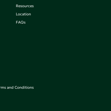
Resources
Location
FAQs
rms and Conditions