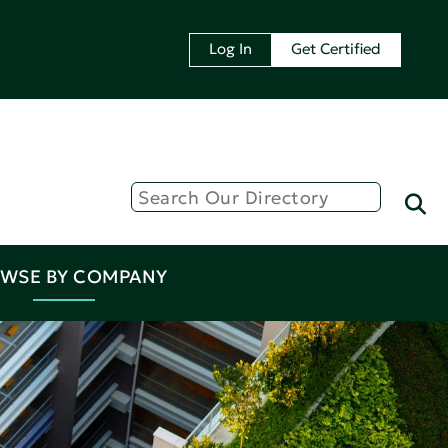
Log In
Get Certified
WSE BY COMPANY