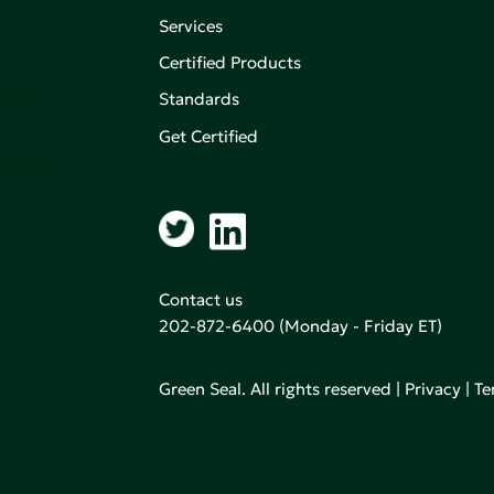
Services
Certified Products
,
on of
Standards
Get Certified
aking an
Contact us
202-872-6400
(Monday - Friday ET)
Green Seal. All rights reserved |
Privacy
|
Te