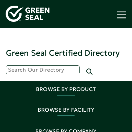
Green Seal Certified Directory
BROWSE BY PRODUCT
BROWSE BY FACILITY
BROWSE BY COMPANY