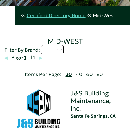
Certified Directory Home
Mid-West
MID-WEST
I - L
Filter By Brand:
Page
1
of 1
Items Per Page:
20
40
60
80
J&S Building
Maintenance,
Inc.
Santa Fe Springs, CA