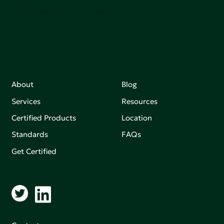
making an impact that matters.
About
Blog
Services
Resources
Certified Products
Location
Standards
FAQs
Get Certified