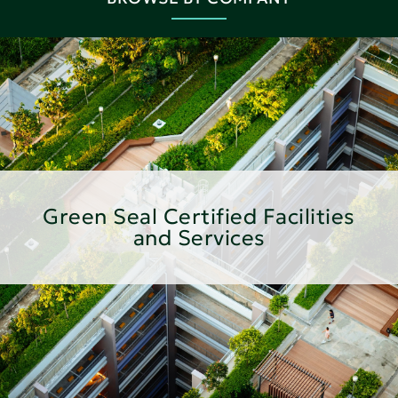
Green Seal Certified Facilities
and Services