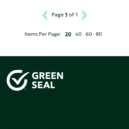
Page
1
of 1
Items Per Page:
20
40
60
80
Green Seal is working to build a bright future for people,
communities, and the planet by accelerating the
adoption of products that are safer and more
sutainable.
Join our mailing list to stay up-to-date on how we're