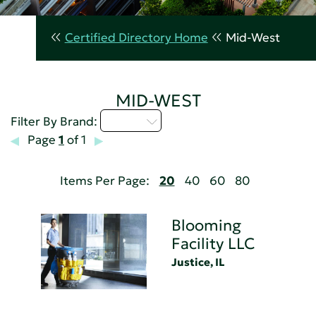
Certified Directory Home
Mid-West
MID-WEST
A - C
Filter By Brand:
Page
1
of 1
Items Per Page:
20
40
60
80
Blooming
Facility LLC
Justice, IL