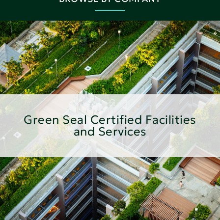
Green Seal Certified Facilities
and Services