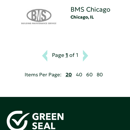
BMS Chicago
Chicago, IL
Page
1
of 1
Items Per Page:
20
40
60
80