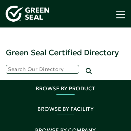
Green Seal Certified Directory
BROWSE BY PRODUCT
BROWSE BY FACILITY
BROWSE BY COMPANY