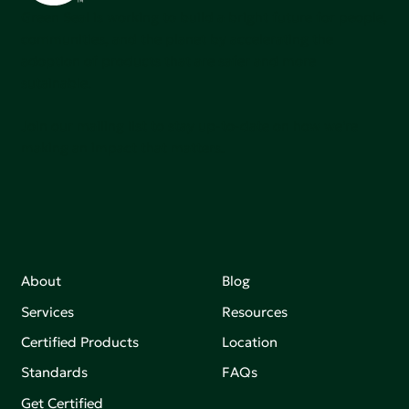
Green Seal is working to build a bright future for people,
communities, and the planet by accelerating the
adoption of products that are safer and more
sutainable.
Join our mailing list to stay up-to-date on how we're
making an impact that matters.
About
Blog
Services
Resources
Certified Products
Location
Standards
FAQs
Get Certified