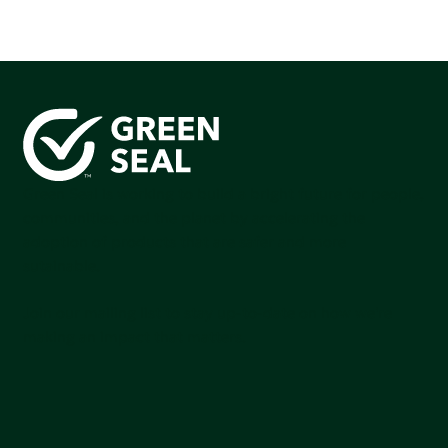
Green Seal is working to build a bright future for people,
communities, and the planet by accelerating the
adoption of products that are safer and more
sutainable.
Join our mailing list to stay up-to-date on how we're
making an impact that matters.