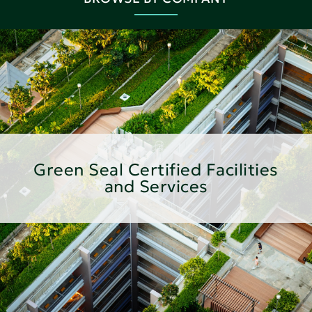
Green Seal Certified Facilities
and Services