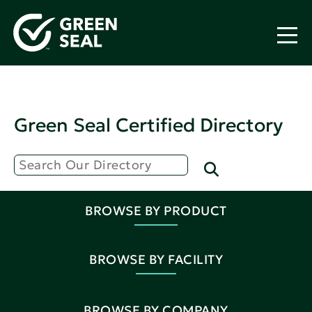
Green Seal Certified Directory
BROWSE BY PRODUCT
BROWSE BY FACILITY
BROWSE BY COMPANY