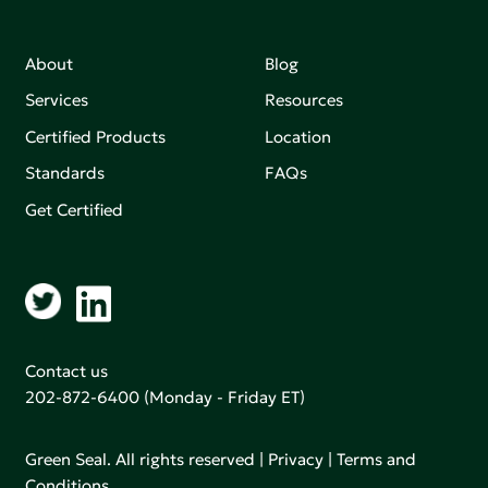
About
Blog
Services
Resources
Certified Products
Location
Standards
FAQs
Get Certified
Contact us
202-872-6400
(Monday - Friday ET)
Green Seal. All rights reserved |
Privacy
|
Terms and
Conditions