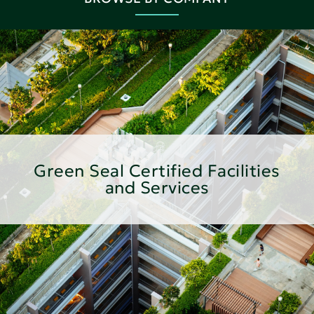
Green Seal Certified Facilities
and Services