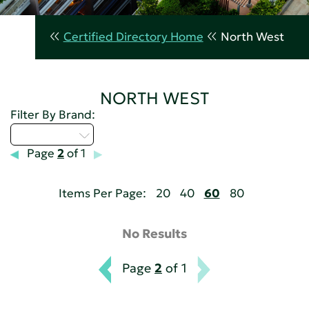
Certified Directory Home
North West
NORTH WEST
Filter By Brand:
Select...
Page
2
of 1
Items Per Page:
20
40
60
80
No Results
Page
2
of 1