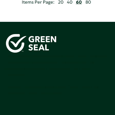
Items Per Page:
20
40
60
80
Green Seal is working to build a bright future for people,
communities, and the planet by accelerating the
adoption of products that are safer and more
sutainable.
Join our mailing list to stay up-to-date on how we're
making an impact that matters.