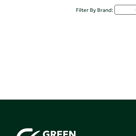
A - C
Filter By Brand: