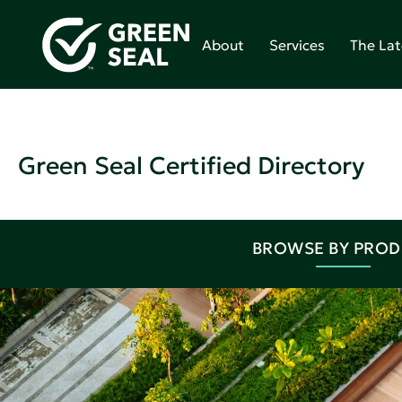
About
Services
The Lat
Green Seal Certified Directory
BROWSE BY PRO