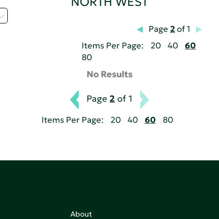
NORTH WEST
Page
2
of 1
Items Per Page:
20
40
60
80
No Results
Page
2
of 1
Items Per Page:
20
40
60
80
About