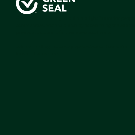
Green Seal is working to build a bright future for people
communities, and the planet by accelerating the adopti
products that are safer and more sutainable.
Join our mailing list to stay up-to-date on how we're m
impact that matters.