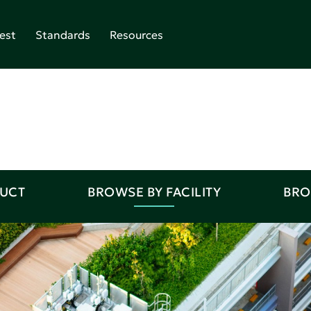
est
Standards
Resources
DUCT
BROWSE BY FACILITY
BRO