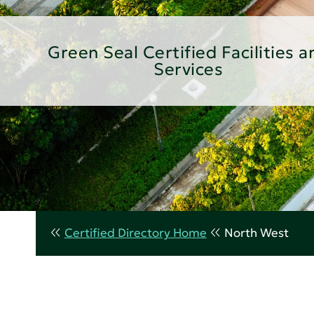
Green Seal Certified Facilities a
Services
Certified Directory Home
North West