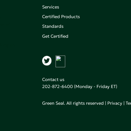
Services
Certified Products
,
on of
Standards
Get Certified
aking an
Contact us
202-872-6400
(Monday - Friday ET)
Green Seal. All rights reserved |
Privacy
|
Te