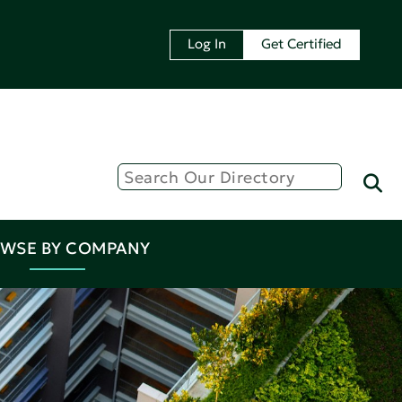
Log In
Get Certified
WSE BY COMPANY