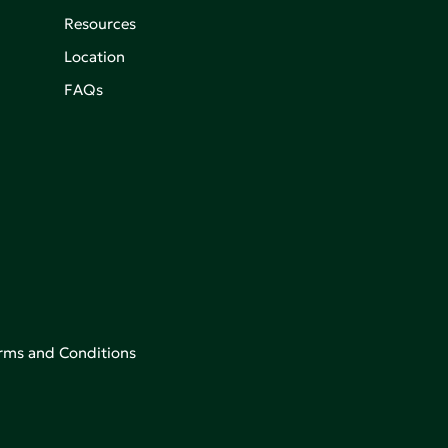
Resources
Location
FAQs
rms and Conditions