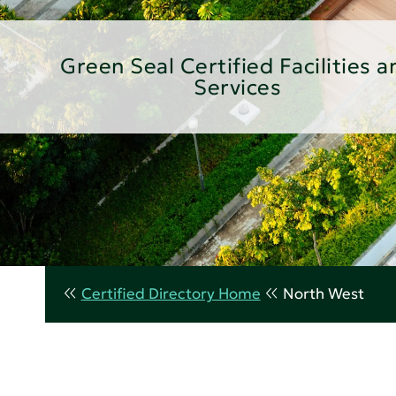
Green Seal Certified Facilities a
Services
Certified Directory Home
North West