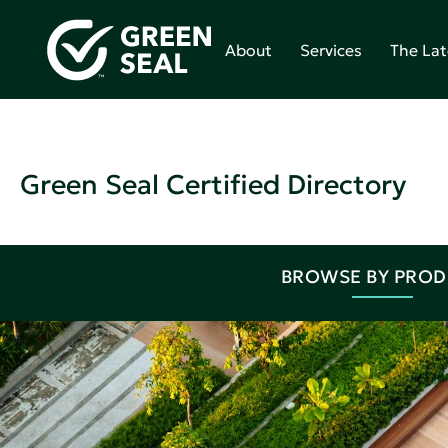
About
Services
The Lat
Green Seal Certified Directory
BROWSE BY PRO