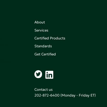
About
Services
Certified Products
,
on of
Standards
Get Certified
aking an
Contact us
202-872-6400
(Monday - Friday ET)