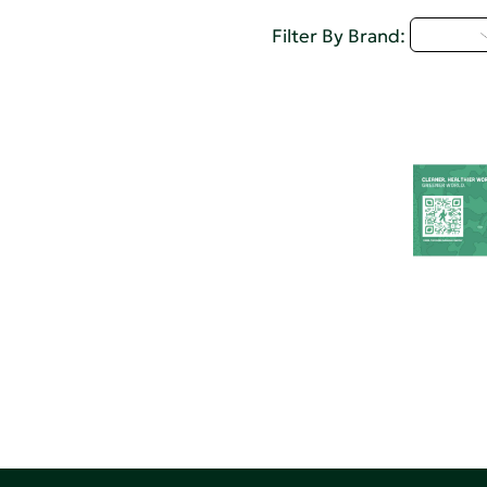
U - Z
Filter By Brand: