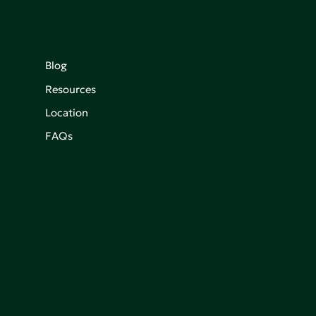
Blog
Resources
Location
FAQs