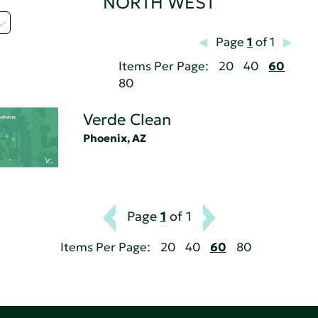
NORTH WEST
Page
1
of 1
Items Per Page:
20
40
60
80
Verde Clean
Phoenix, AZ
Page
1
of 1
Items Per Page:
20
40
60
80