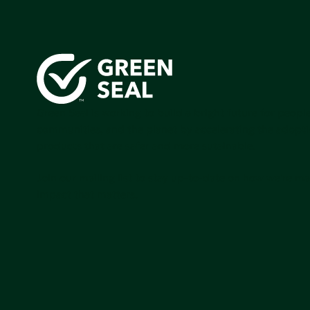
Green Seal is working to build a bright future for people
communities, and the planet by accelerating the adopti
products that are safer and more sutainable.
Join our mailing list to stay up-to-date on how we're m
impact that matters.