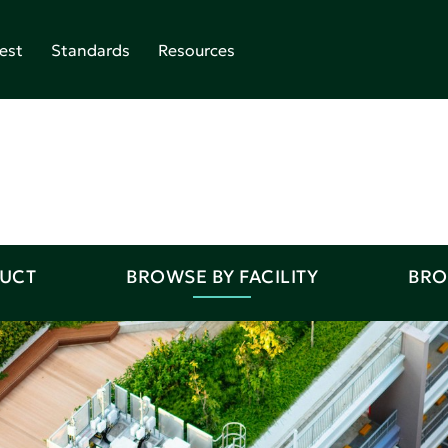
est
Standards
Resources
DUCT
BROWSE BY FACILITY
BRO