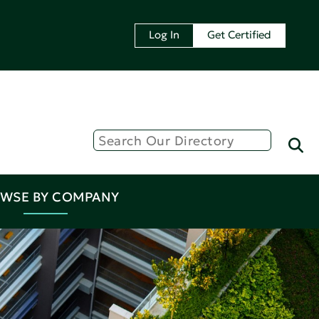
Log In
Get Certified
WSE BY COMPANY