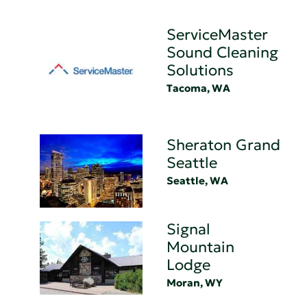
ServiceMaster
Sound Cleaning
Solutions
Tacoma, WA
Sheraton Grand
Seattle
Seattle, WA
Signal
Mountain
Lodge
Moran, WY