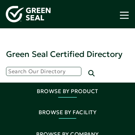
Green Seal Certified Directory
BROWSE BY PRODUCT
BROWSE BY FACILITY
BROWSE BY COMPANY