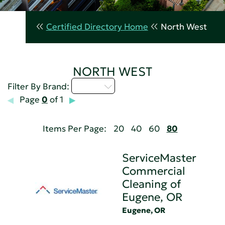
Certified Directory Home
North West
NORTH WEST
Q - T
Filter By Brand:
Page
0
of 1
Items Per Page:
20
40
60
80
ServiceMaster
Commercial
Cleaning of
Eugene, OR
Eugene, OR