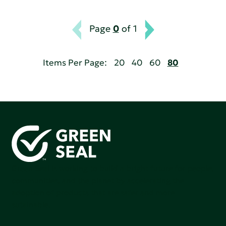
Page
0
of 1
Items Per Page:
20
40
60
80
Green Seal is working to build a bright future for people,
communities, and the planet by accelerating the
adoption of products that are safer and more
sutainable.