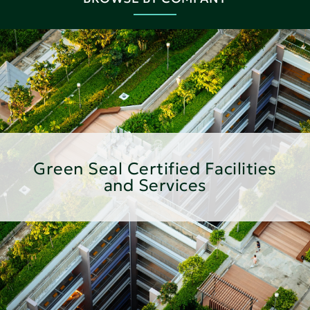
Green Seal Certified Facilities
and Services