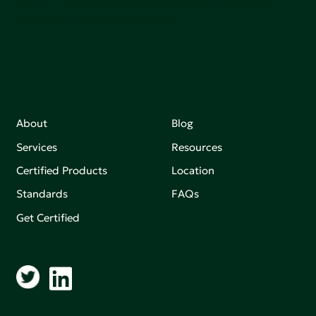
Join our mailing list to stay up-to-date on how we're
making an impact that matters.
About
Blog
Services
Resources
Certified Products
Location
Standards
FAQs
Get Certified