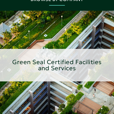
Green Seal Certified Facilities
and Services