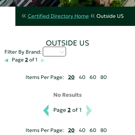
Certified Directory Home
Outside US
OUTSIDE US
I - L
Filter By Brand:
Page
2
of 1
Items Per Page:
20
40
60
80
No Results
Page
2
of 1
Items Per Page:
20
40
60
80