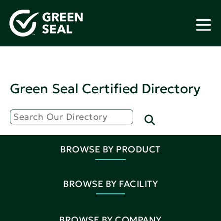
Green Seal Certified Directory
BROWSE BY PRODUCT
BROWSE BY FACILITY
BROWSE BY COMPANY