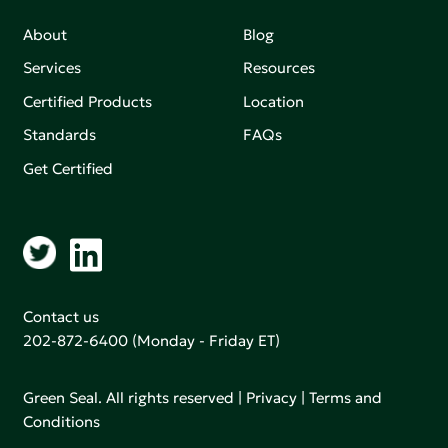
About
Blog
Services
Resources
Certified Products
Location
Standards
FAQs
Get Certified
Contact us
202-872-6400
(Monday - Friday ET)
Green Seal. All rights reserved |
Privacy
|
Terms and
Conditions