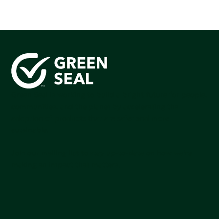
Green Seal is working to build a bright future for people,
communities, and the planet by accelerating the
adoption of products that are safer and more
sutainable.
Join our mailing list to stay up-to-date on how we're
making an impact that matters.