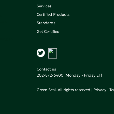
Services
Certified Products
,
on of
Standards
Get Certified
aking an
Contact us
202-872-6400
(Monday - Friday ET)
Green Seal. All rights reserved |
Privacy
|
Te