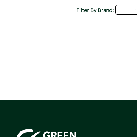
A - C
Filter By Brand: