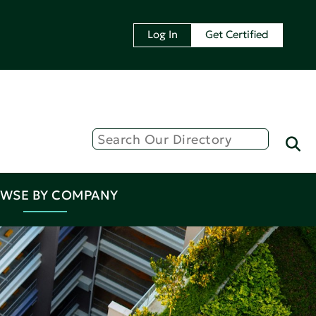
Log In
Get Certified
WSE BY COMPANY