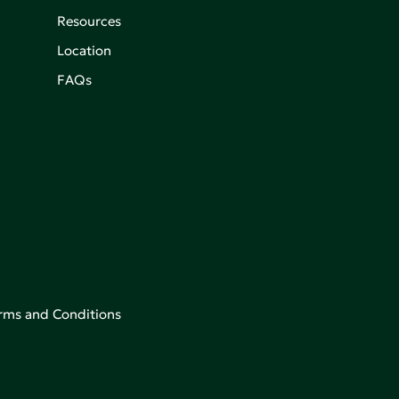
Resources
Location
FAQs
rms and Conditions