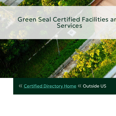
Green Seal Certified Facilities a
Services
Certified Directory Home
Outside US