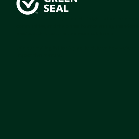
Green Seal is working to build a bright future for people
communities, and the planet by accelerating the adopti
products that are safer and more sutainable.
Join our mailing list to stay up-to-date on how we're m
impact that matters.