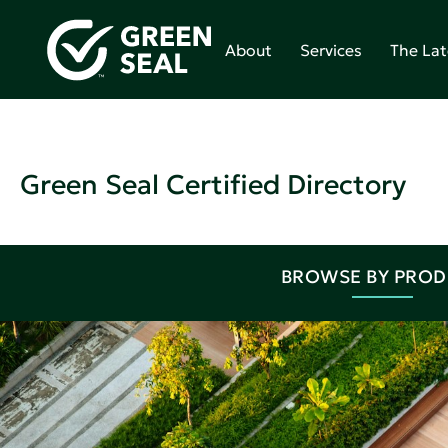
About
Services
The Lat
Green Seal Certified Directory
BROWSE BY PRO