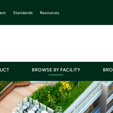
est
Standards
Resources
DUCT
BROWSE BY FACILITY
BRO