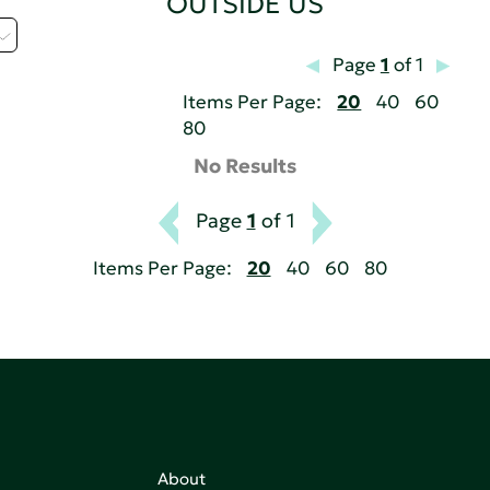
OUTSIDE US
Page
1
of 1
Items Per Page:
20
40
60
80
No Results
Page
1
of 1
Items Per Page:
20
40
60
80
About