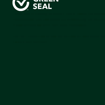
Green Seal is working to build a bright future for people
communities, and the planet by accelerating the adopti
products that are safer and more sutainable.
Join our mailing list to stay up-to-date on how we're m
impact that matters.