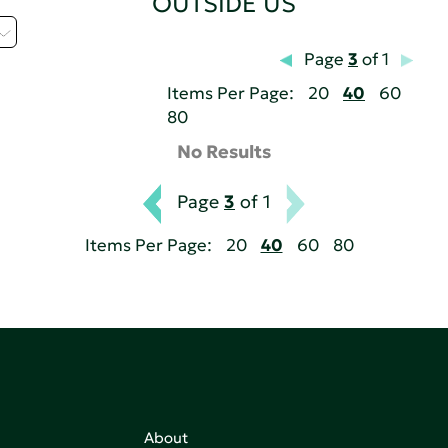
OUTSIDE US
Page
3
of 1
Items Per Page:
20
40
60
80
No Results
Page
3
of 1
Items Per Page:
20
40
60
80
About