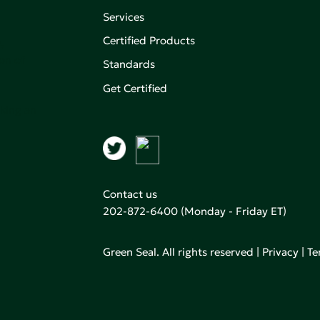
Services
Certified Products
,
on of
Standards
Get Certified
aking an
Contact us
202-872-6400
(Monday - Friday ET)
Green Seal. All rights reserved |
Privacy
|
Te