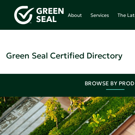
About
Services
The Lat
Green Seal Certified Directory
BROWSE BY PRO