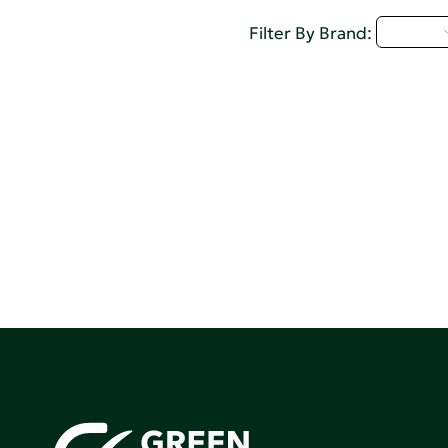
D - H
Filter By Brand: