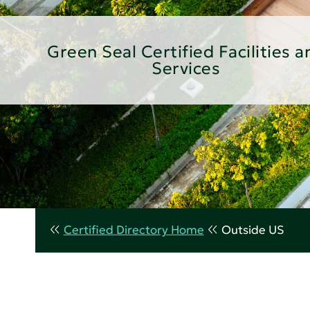
Green Seal Certified Facilities a
Services
Certified Directory Home
Outside US