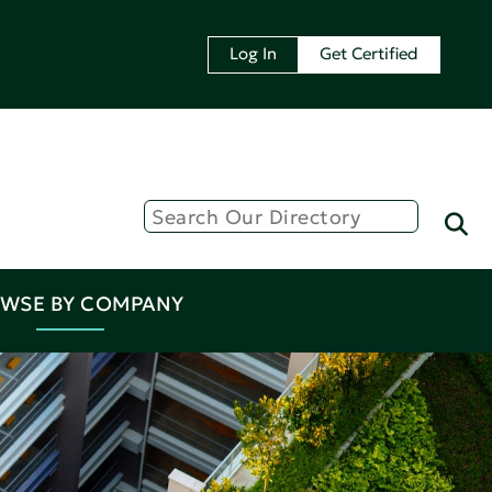
Log In
Get Certified
WSE BY COMPANY