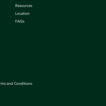
Resources
Location
FAQs
rms and Conditions