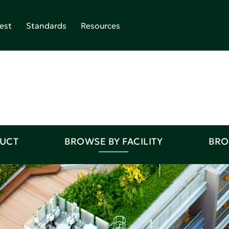
est
Standards
Resources
DUCT
BROWSE BY FACILITY
BRO