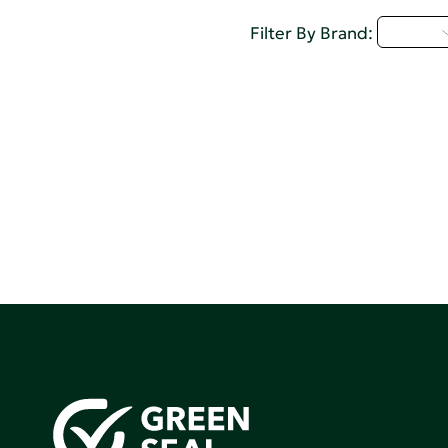
U - Z
Filter By Brand: