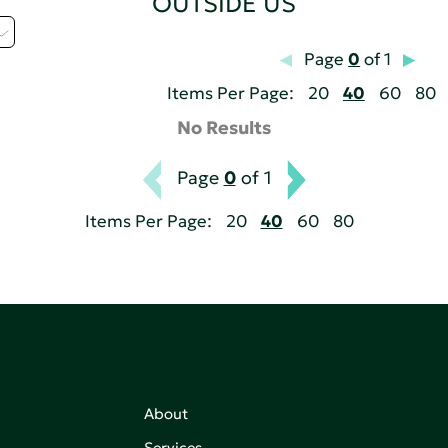
OUTSIDE US
Page
0
of 1
Items Per Page:
20
40
60
80
No Results
Page
0
of 1
Items Per Page:
20
40
60
80
About
Services