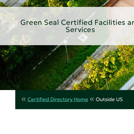
Green Seal Certified Facilities a
Services
Certified Directory Home
Outside US