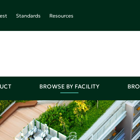
est
Standards
Resources
DUCT
BROWSE BY FACILITY
BRO