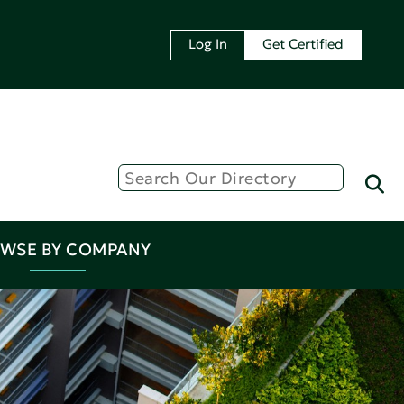
Log In
Get Certified
WSE BY COMPANY