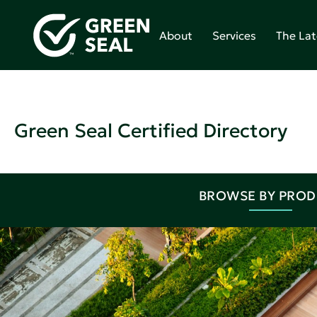
About
Services
The Lat
Green Seal Certified Directory
BROWSE BY PRO