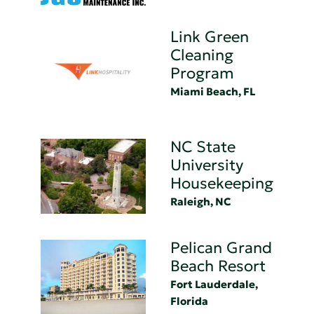
Link Green
Cleaning
Program
Miami Beach, FL
NC State
University
Housekeeping
Raleigh, NC
Pelican Grand
Beach Resort
Fort Lauderdale,
Florida