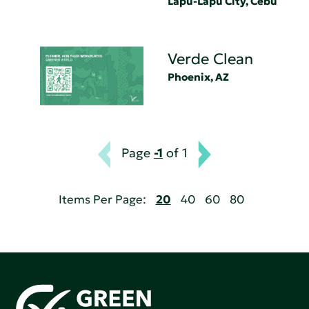
Lapu-Lapu City, Cebu
Verde Clean
Phoenix, AZ
Page
-1
of 1
Items Per Page:
20
40
60
80