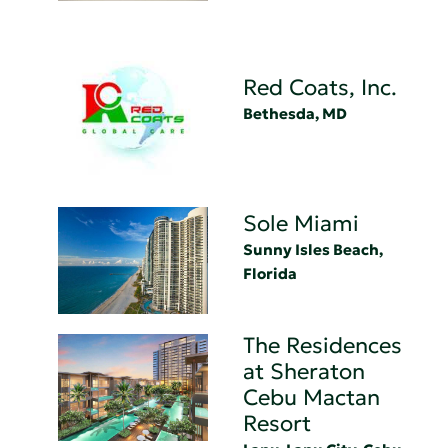
Red Coats, Inc.
Bethesda, MD
Sole Miami
Sunny Isles Beach,
Florida
The Residences
at Sheraton
Cebu Mactan
Resort