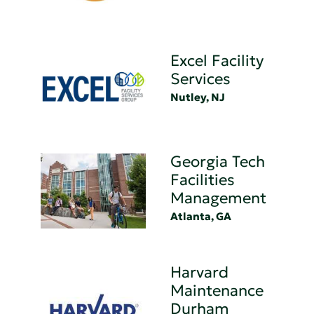
Excel Facility
Services
Nutley, NJ
Georgia Tech
Facilities
Management
Atlanta, GA
Harvard
Maintenance
Durham