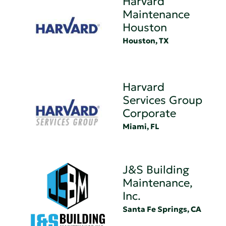
Harvard
Maintenance
Houston
Houston, TX
Harvard
Services Group
Corporate
Miami, FL
J&S Building
Maintenance,
Inc.
Santa Fe Springs, CA