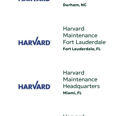
Durham, NC
Harvard
Maintenance
Fort Lauderdale
Fort Lauderdale, FL
Harvard
Maintenance
Headquarters
Miami, FL