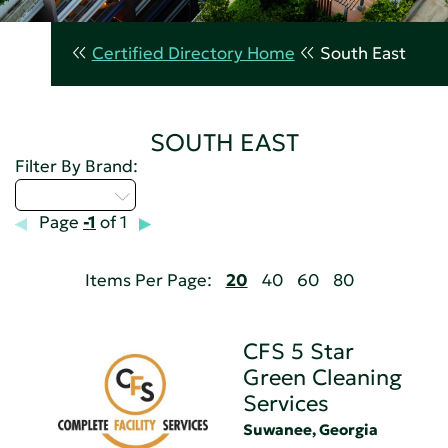
Certified Directory Home
South East
SOUTH EAST
Filter By Brand:
Select...
Page
-1
of 1
Items Per Page:
20
40
60
80
CFS 5 Star
Green Cleaning
Services
Suwanee, Georgia