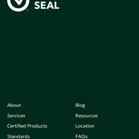
Green Seal is working to build a bright future for people,
communities, and the planet by accelerating the
adoption of products that are safer and more
sutainable.
Join our mailing list to stay up-to-date on how we're
making an impact that matters.
About
Blog
Services
Resources
Certified Products
Location
Standards
FAQs