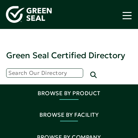
Green Seal Certified Directory
BROWSE BY PRODUCT
BROWSE BY FACILITY
BROWSE BY COMPANY