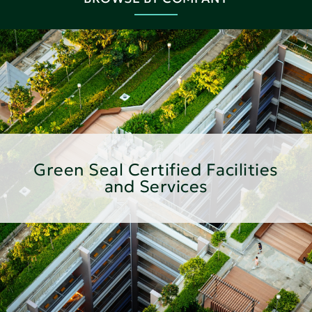
Green Seal Certified Facilities
and Services