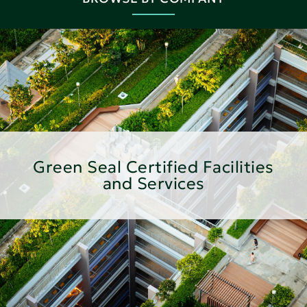
Green Seal Certified Facilities
and Services