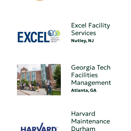
Excel Facility
Services
Nutley, NJ
Georgia Tech
Facilities
Management
Atlanta, GA
Harvard
Maintenance
Durham