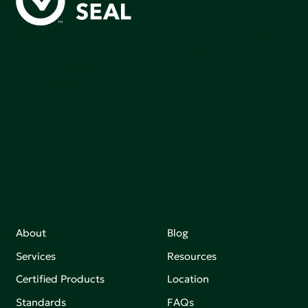
Green Seal is working to build a bright future for people,
communities, and the planet by accelerating the
adoption of products that are safer and more
sutainable.
Join our mailing list to stay up-to-date on how we're
making an impact that matters.
About
Blog
Services
Resources
Certified Products
Location
Standards
FAQs