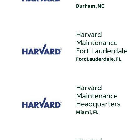
Durham, NC
Harvard
Maintenance
Fort Lauderdale
Fort Lauderdale, FL
Harvard
Maintenance
Headquarters
Miami, FL