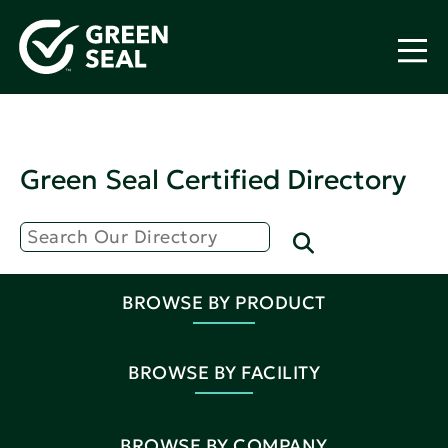
Green Seal Certified Directory
BROWSE BY PRODUCT
BROWSE BY FACILITY
BROWSE BY COMPANY