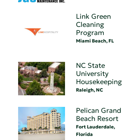
Link Green
Cleaning
Program
Miami Beach, FL
NC State
University
Housekeeping
Raleigh, NC
Pelican Grand
Beach Resort
Fort Lauderdale,
Florida