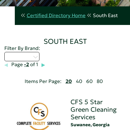
Certified Directory Home
South East
SOUTH EAST
Filter By Brand:
Select...
Page
-2
of 1
Items Per Page:
20
40
60
80
CFS 5 Star
Green Cleaning
Services
Suwanee, Georgia