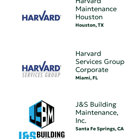
Harvard
Maintenance
Houston
Houston, TX
Harvard
Services Group
Corporate
Miami, FL
J&S Building
Maintenance,
Inc.
Santa Fe Springs, CA