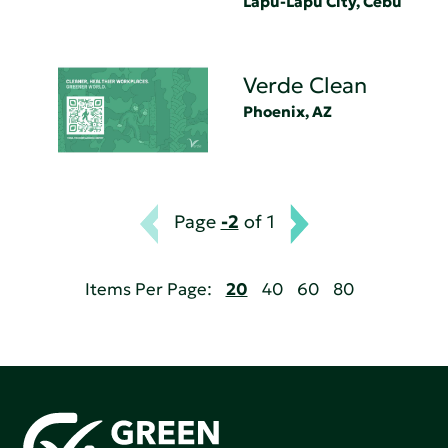
Lapu-Lapu City, Cebu
Verde Clean
Phoenix, AZ
Page
-2
of 1
Items Per Page:
20
40
60
80