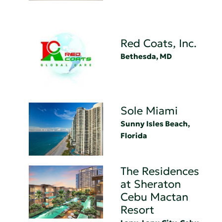
Red Coats, Inc.
Bethesda, MD
Sole Miami
Sunny Isles Beach,
Florida
The Residences
at Sheraton
Cebu Mactan
Resort