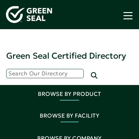
Green Seal Certified Directory
BROWSE BY PRODUCT
BROWSE BY FACILITY
BROWSE BY COMPANY