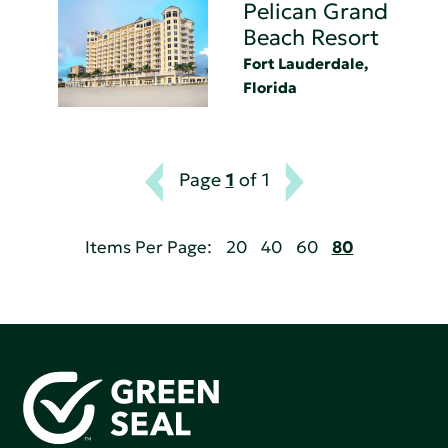
Pelican Grand
Beach Resort
Fort Lauderdale,
Florida
Page
1
of 1
Items Per Page:
20
40
60
80