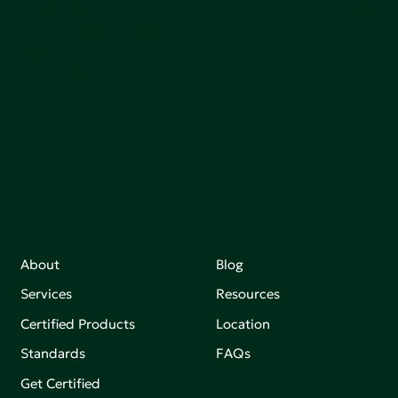
Green Seal is working to build a bright future for people,
communities, and the planet by accelerating the
adoption of products that are safer and more
sutainable.
Join our mailing list to stay up-to-date on how we're
making an impact that matters.
About
Blog
Services
Resources
Certified Products
Location
Standards
FAQs
Get Certified