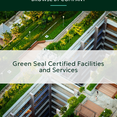
Green Seal Certified Facilities
and Services