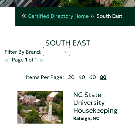
Certified Directory Home
South East
SOUTH EAST
M - P
Filter By Brand:
Page
1
of 1
Items Per Page:
20
40
60
80
NC State
University
Housekeeping
Raleigh, NC