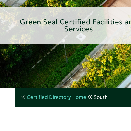
Green Seal Certified Facilities a
Services
Certified Directory Home
South