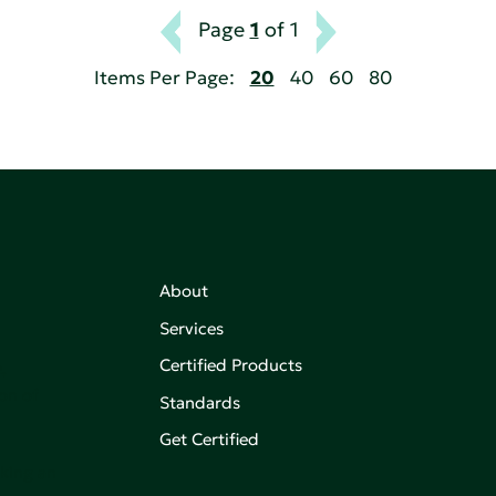
Page
1
of 1
Items Per Page:
20
40
60
80
About
Services
Certified Products
,
on of
Standards
Get Certified
aking an