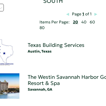
SOUTH
Page
1
of 1
Items Per Page:
20
40
60
80
Texas Building Services
Austin, Texas
The Westin Savannah Harbor Go
Resort & Spa
Savannah, GA