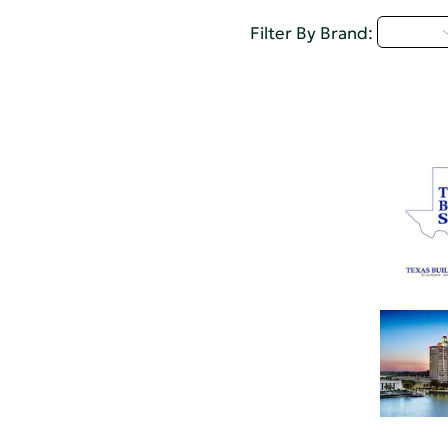
Q - T
Filter By Brand: