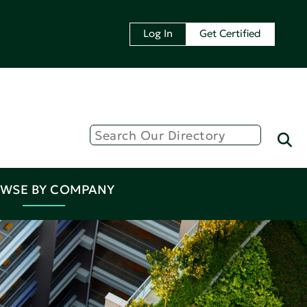
Log In
Get Certified
WSE BY COMPANY