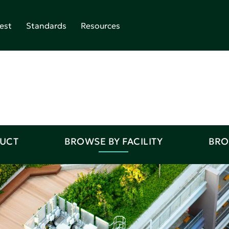
est
Standards
Resources
DUCT
BROWSE BY FACILITY
BRO