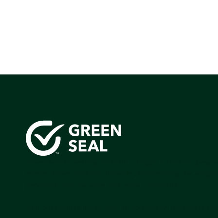
Green Seal is working to build a bright future for people
communities, and the planet by accelerating the adopti
products that are safer and more sutainable.
Join our mailing list to stay up-to-date on how we're m