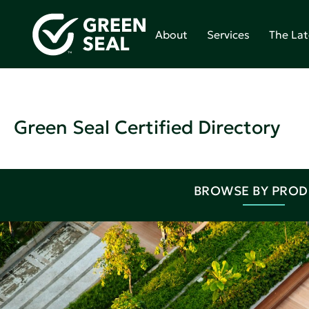
About
Services
The Lat
Green Seal Certified Directory
BROWSE BY PRO