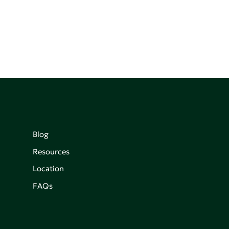
Blog
Resources
Location
FAQs