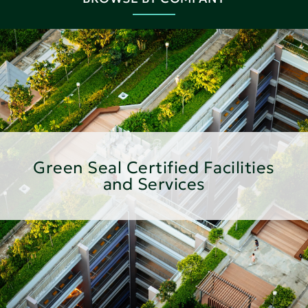
Green Seal Certified Facilities
and Services