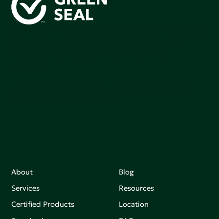
Green Seal is working to build a bright future for people,
communities, and the planet by accelerating the
adoption of products that are safer and more
sutainable.
Join our mailing list to stay up-to-date on how we're
making an impact that matters.
About
Blog
Services
Resources
Certified Products
Location