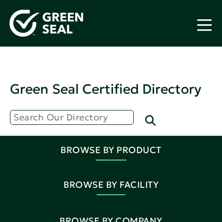
Green Seal Certified Directory
BROWSE BY PRODUCT
BROWSE BY FACILITY
BROWSE BY COMPANY