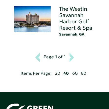
The Westin
Savannah
Harbor Golf
Resort & Spa
Savannah, GA
Page
1
of 1
Items Per Page:
20
40
60
80