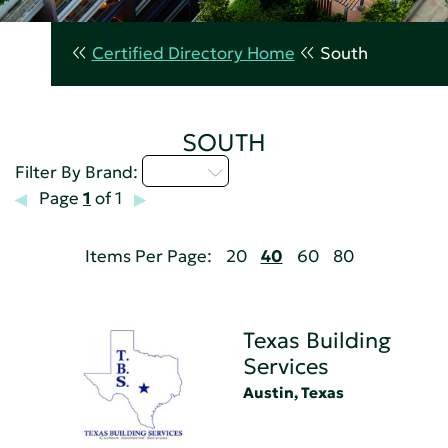
Certified Directory Home
South
SOUTH
Q - T
Filter By Brand:
Page
1
of 1
Items Per Page:
20
40
60
80
Texas Building
Services
Austin, Texas