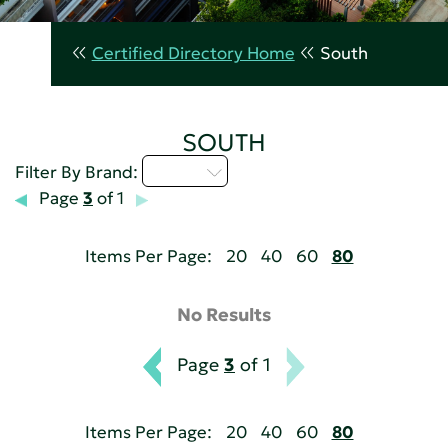
Certified Directory Home
South
SOUTH
U - Z
Filter By Brand:
Page
3
of 1
Items Per Page:
20
40
60
80
No Results
Page
3
of 1
Items Per Page:
20
40
60
80