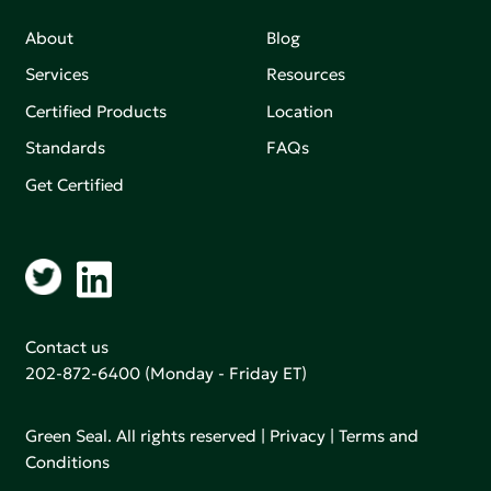
About
Blog
Services
Resources
Certified Products
Location
Standards
FAQs
Get Certified
Contact us
202-872-6400
(Monday - Friday ET)
Green Seal. All rights reserved |
Privacy
|
Terms and
Conditions