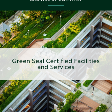
Green Seal Certified Facilities
and Services