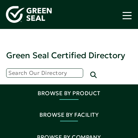
Green Seal Certified Directory
BROWSE BY PRODUCT
BROWSE BY FACILITY
BROWSE BY COMPANY