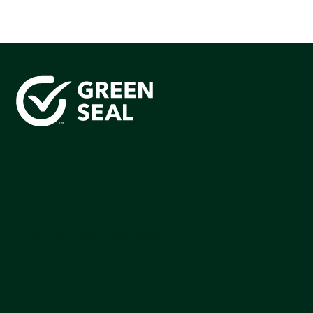
Green Seal is working to build a bright future for people,
communities, and the planet by accelerating the
adoption of products that are safer and more
sutainable.
Join our mailing list to stay up-to-date on how we're
making an impact that matters.