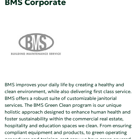
BMS Corporate
BMS improves your daily life by creating a healthy and
clean environment, while also delivering first class service.
BMS offers a robust suite of customizable janitorial
services. The BMS Green Clean program is our unique
holistic approach designed to enhance human health and
foster sustainability within the commercial real estate,
hospitality and education spaces we clean. From ensuring
compliant equipment and products, to green operating