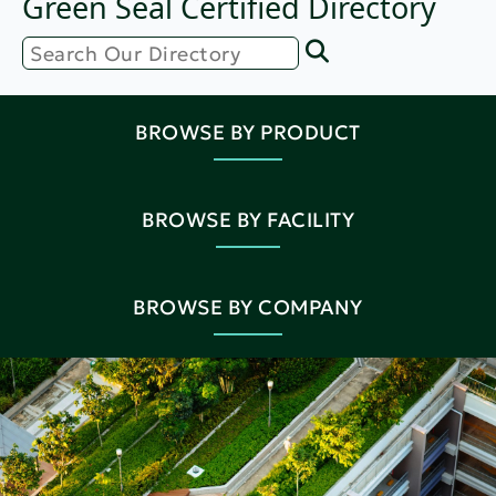
Green Seal Certified Directory
BROWSE BY PRODUCT
BROWSE BY FACILITY
BROWSE BY COMPANY