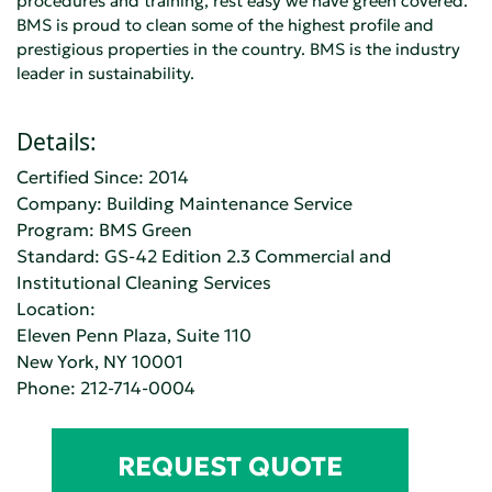
procedures and training, rest easy we have green covered.
BMS is proud to clean some of the highest profile and
prestigious properties in the country. BMS is the industry
leader in sustainability.
Details:
Certified Since: 2014
Company:
Building Maintenance Service
Program: BMS Green
Standard:
GS-42 Edition 2.3 Commercial and
Institutional Cleaning Services
Location:
Eleven Penn Plaza, Suite 110
New York, NY 10001
Phone:
212-714-0004
REQUEST QUOTE