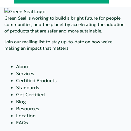
Green Seal is working to build a bright future for people,
communities, and the planet by accelerating the adoption
of products that are safer and more sutainable.
Join our mailing list to stay up-to-date on how we're
making an impact that matters.
About
Services
Certified Products
Standards
Get Certified
Blog
Resources
Location
FAQs