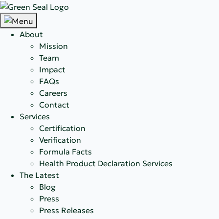
About
Mission
Team
Impact
FAQs
Careers
Contact
Services
Certification
Verification
Formula Facts
Health Product Declaration Services
The Latest
Blog
Press
Press Releases