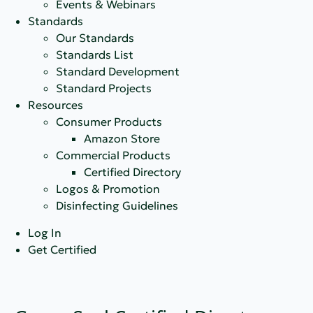
Events & Webinars
Standards
Our Standards
Standards List
Standard Development
Standard Projects
Resources
Consumer Products
Amazon Store
Commercial Products
Certified Directory
Logos & Promotion
Disinfecting Guidelines
Log In
Get Certified