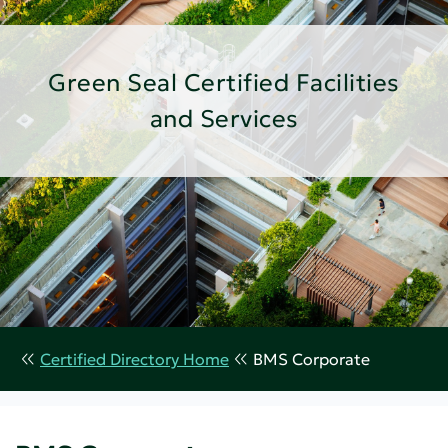
Green Seal Certified Facilities
and Services
Certified Directory Home
BMS Corporate