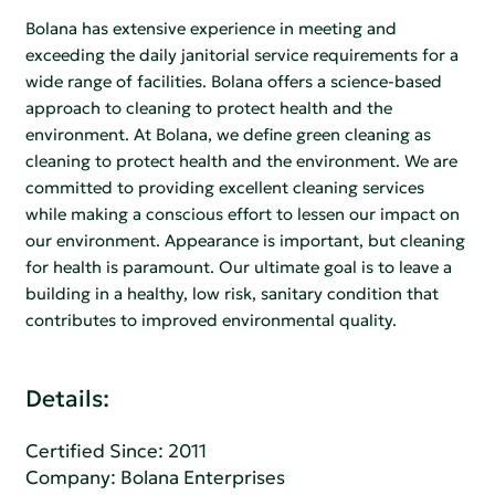
Bolana has extensive experience in meeting and
exceeding the daily janitorial service requirements for a
wide range of facilities. Bolana offers a science-based
approach to cleaning to protect health and the
environment. At Bolana, we define green cleaning as
cleaning to protect health and the environment. We are
committed to providing excellent cleaning services
while making a conscious effort to lessen our impact on
our environment. Appearance is important, but cleaning
for health is paramount. Our ultimate goal is to leave a
building in a healthy, low risk, sanitary condition that
contributes to improved environmental quality.
Details:
Certified Since: 2011
Company:
Bolana Enterprises