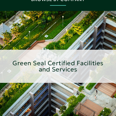
Green Seal Certified Facilities
and Services