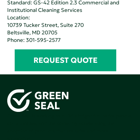
Standard:
GS-42 Edition 2.3 Commercial and
Institutional Cleaning Services
Location:
10739 Tucker Street, Suite 270
Beltsville, MD 20705
Phone:
301-595-2577
REQUEST QUOTE
Green Seal is working to build a bright future for people,
communities, and the planet by accelerating the
adoption of products that are safer and more
sutainable.