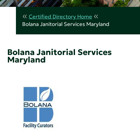
Certified Directory Home
Bolana Janitorial Services Maryland
Bolana Janitorial Services
Maryland