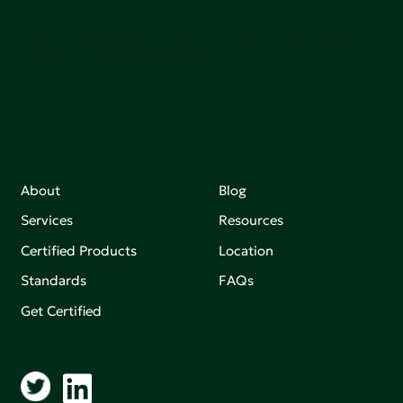
Join our mailing list to stay up-to-date on how we're
making an impact that matters.
About
Blog
Services
Resources
Certified Products
Location
Standards
FAQs
Get Certified