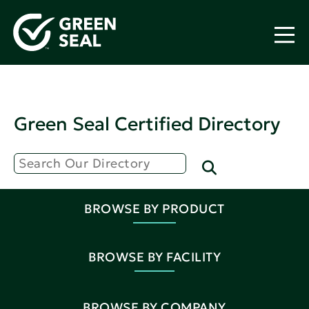
Green Seal Certified Directory
BROWSE BY PRODUCT
BROWSE BY FACILITY
BROWSE BY COMPANY