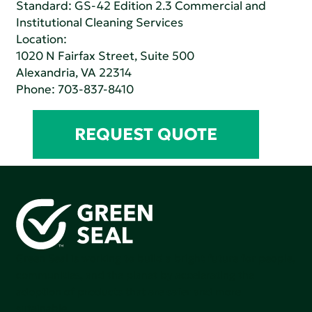
Standard:
GS-42 Edition 2.3 Commercial and
Institutional Cleaning Services
Location:
1020 N Fairfax Street, Suite 500
Alexandria, VA 22314
Phone:
703-837-8410
REQUEST QUOTE
Green Seal is working to build a bright future for people,
communities, and the planet by accelerating the
adoption of products that are safer and more
sutainable.