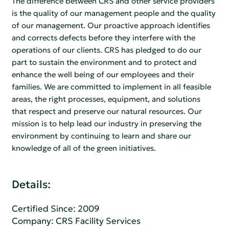
The difference between CRS and other service providers
is the quality of our management people and the quality
of our management. Our proactive approach identifies
and corrects defects before they interfere with the
operations of our clients. CRS has pledged to do our
part to sustain the environment and to protect and
enhance the well being of our employees and their
families. We are committed to implement in all feasible
areas, the right processes, equipment, and solutions
that respect and preserve our natural resources. Our
mission is to help lead our industry in preserving the
environment by continuing to learn and share our
knowledge of all of the green initiatives.
Details:
Certified Since: 2009
Company:
CRS Facility Services