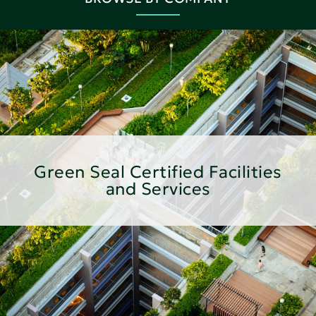
Green Seal Certified Facilities
and Services