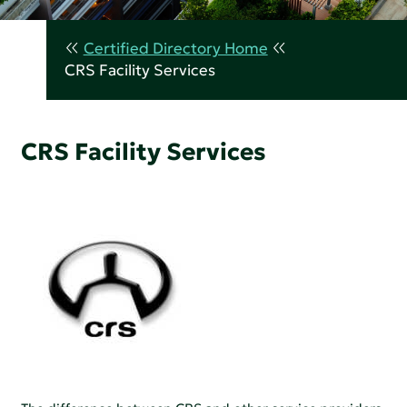
Certified Directory Home
CRS Facility Services
CRS Facility Services