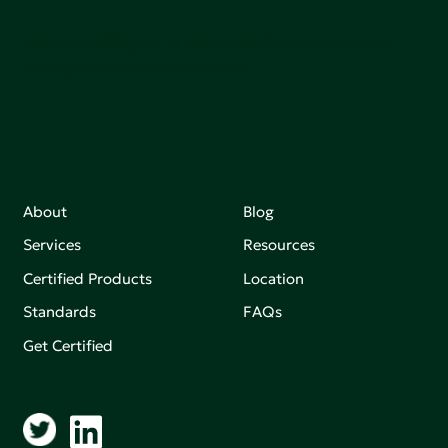
Join our mailing list to stay up-to-date on how we're
making an impact that matters.
About
Blog
Services
Resources
Certified Products
Location
Standards
FAQs
Get Certified