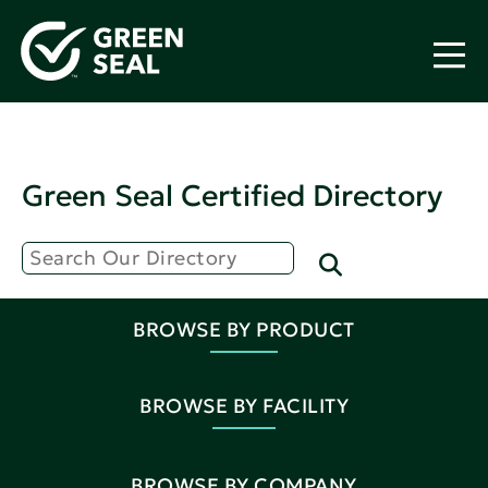
Green Seal Certified Directory
BROWSE BY PRODUCT
BROWSE BY FACILITY
BROWSE BY COMPANY