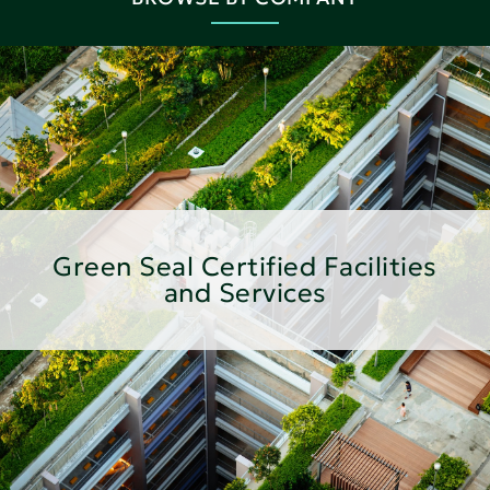
Green Seal Certified Facilities
and Services