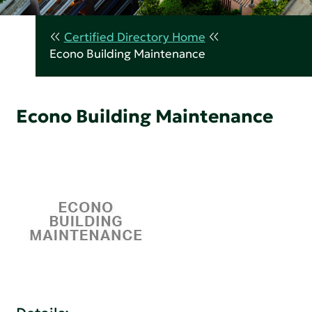
Certified Directory Home
Econo Building Maintenance
Econo Building Maintenance