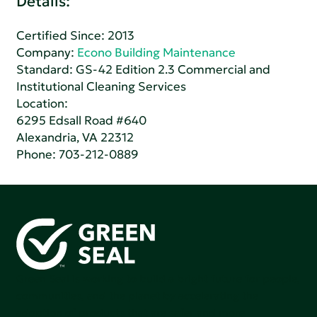
Details:
Certified Since: 2013
Company:
Econo Building Maintenance
Standard:
GS-42 Edition 2.3 Commercial and
Institutional Cleaning Services
Location:
6295 Edsall Road #640
Alexandria, VA 22312
Phone:
703-212-0889
Green Seal is working to build a bright future for people,
communities, and the planet by accelerating the
adoption of products that are safer and more