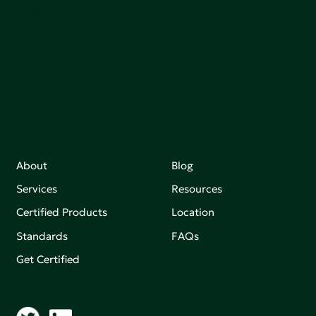
sutainable.
Join our mailing list to stay up-to-date on how we're
making an impact that matters.
About
Blog
Services
Resources
Certified Products
Location
Standards
FAQs
Get Certified