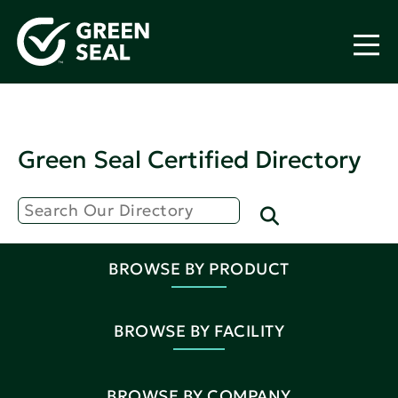
Green Seal Certified Directory
BROWSE BY PRODUCT
BROWSE BY FACILITY
BROWSE BY COMPANY