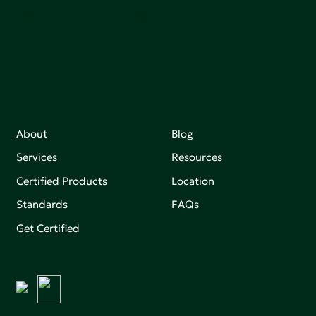
Join our mailing list to stay up-to-date on how we're
making an impact that matters.
About
Blog
Services
Resources
Certified Products
Location
Standards
FAQs
Get Certified