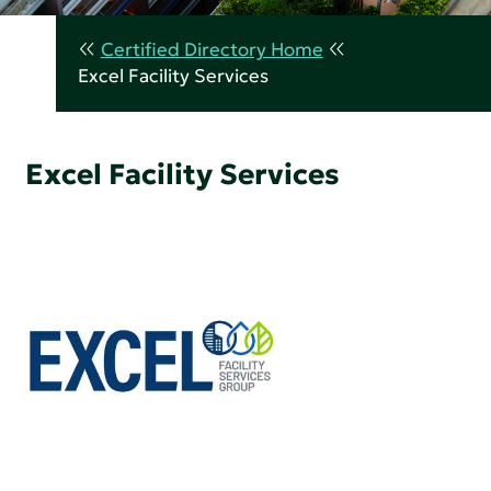
Certified Directory Home
Excel Facility Services
Excel Facility Services