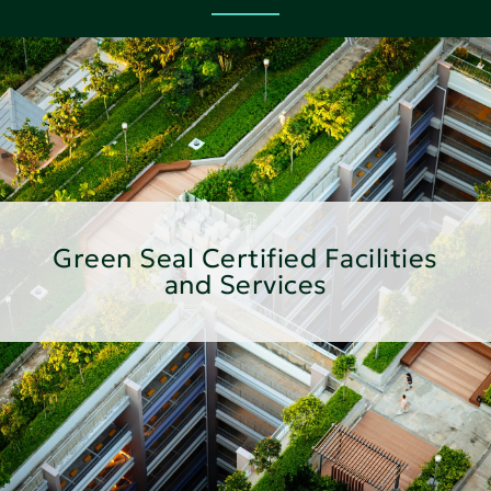
Green Seal Certified Facilities
and Services