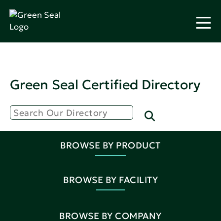
Green Seal Certified Directory
BROWSE BY PRODUCT
BROWSE BY FACILITY
BROWSE BY COMPANY