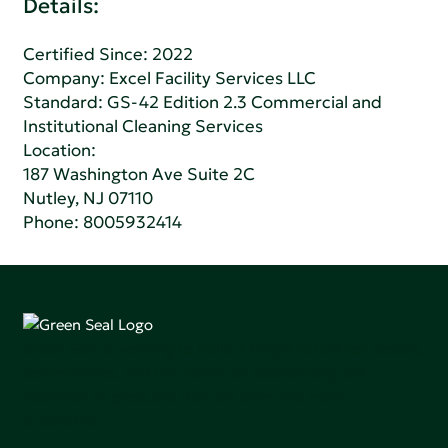
Details:
Certified Since: 2022
Company:
Excel Facility Services LLC
Standard:
GS-42 Edition 2.3 Commercial and
Institutional Cleaning Services
Location:
187 Washington Ave Suite 2C
Nutley, NJ 07110
Phone:
8005932414
Green Seal is working to build a bright future for people,
communities, and the planet by accelerating the
adoption of products that are safer and more
sutainable.