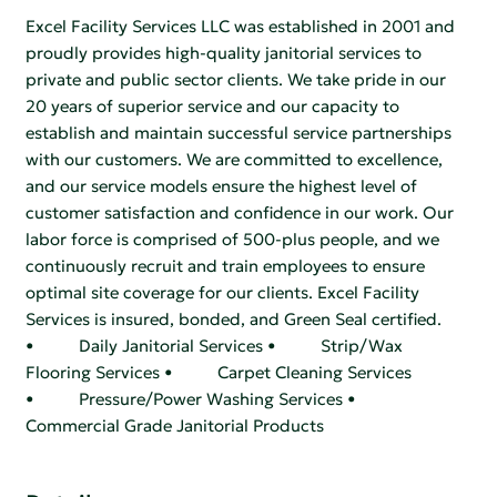
Excel Facility Services LLC was established in 2001 and
proudly provides high-quality janitorial services to
private and public sector clients. We take pride in our
20 years of superior service and our capacity to
establish and maintain successful service partnerships
with our customers. We are committed to excellence,
and our service models ensure the highest level of
customer satisfaction and confidence in our work. Our
labor force is comprised of 500-plus people, and we
continuously recruit and train employees to ensure
optimal site coverage for our clients. Excel Facility
Services is insured, bonded, and Green Seal certified.
• Daily Janitorial Services • Strip/Wax
Flooring Services • Carpet Cleaning Services
• Pressure/Power Washing Services •
Commercial Grade Janitorial Products