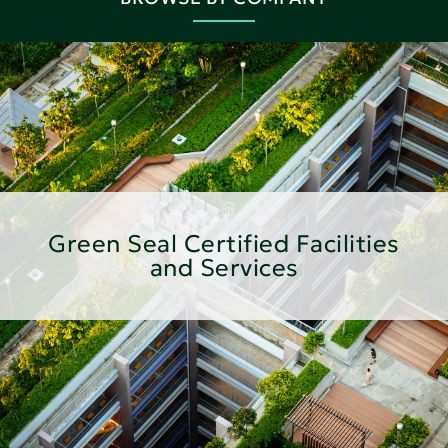
Green Seal Certified Facilities
and Services