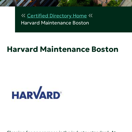
Certified Directory Home
Harvard Maintenance Boston
Harvard Maintenance Boston