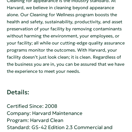
Cleaning for appearance is the industry standard. At
Harvard, we believe in cleaning beyond appearance
alone. Our Cleaning for Wellness program boosts the
health and safety, sustainability, productivity, and asset
preservation of your facility by removing contaminants
without harming the environment, your employees, or
your facility; all while our cutting-edge quality assurance
programs monitor the outcomes. With Harvard, your
facility doesn’t just look clean; it is clean. Regardless of
the business you are in, you can be assured that we have
the experience to meet your needs.
Details:
Certified Since: 2008
Company:
Harvard Maintenance
Program: Harvard Clean
Standard:
GS-42 Edition 2.3 Commercial and