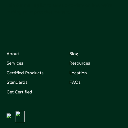
Join our mailing list to stay up-to-date on how we're
making an impact that matters.
About
Blog
Services
Resources
Certified Products
Location
Standards
FAQs
Get Certified