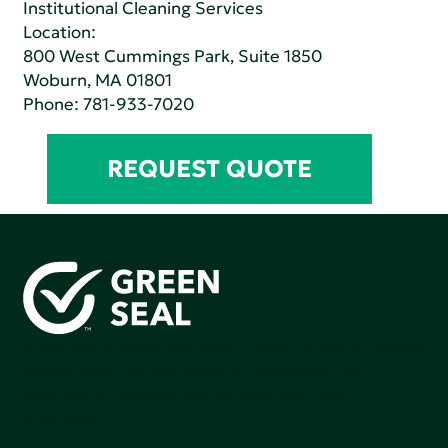
Institutional Cleaning Services
Location:
800 West Cummings Park, Suite 1850
Woburn, MA 01801
Phone:
781-933-7020
REQUEST QUOTE
Green Seal is working to build a bright future for people,
communities, and the planet by accelerating the
adoption of products that are safer and more
sutainable.