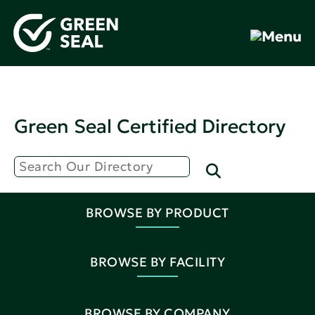
Green Seal Certified Directory
BROWSE BY PRODUCT
BROWSE BY FACILITY
BROWSE BY COMPANY