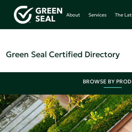
About
Services
The Lat
Green Seal Certified Directory
BROWSE BY PRO