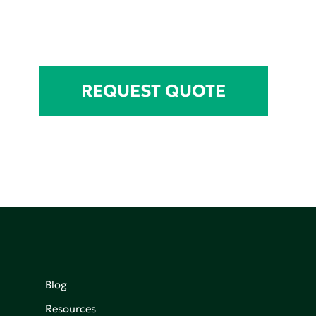
REQUEST QUOTE
Blog
Resources