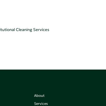
tutional Cleaning Services
About
Services