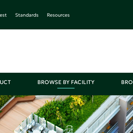
est
Standards
Resources
DUCT
BROWSE BY FACILITY
BRO