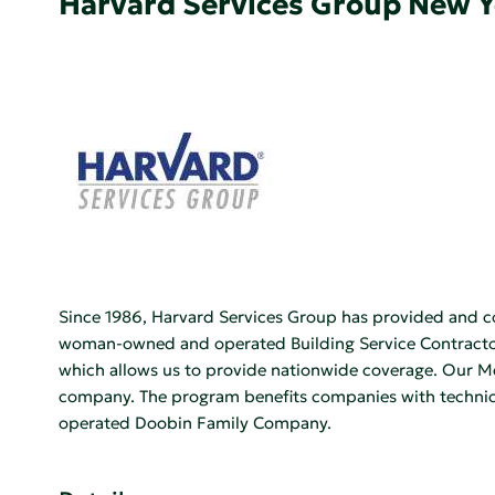
Harvard Services Group New 
Since 1986, Harvard Services Group has provided and c
woman-owned and operated Building Service Contractor,
which allows us to provide nationwide coverage. Our Men
company. The program benefits companies with technical
operated Doobin Family Company.