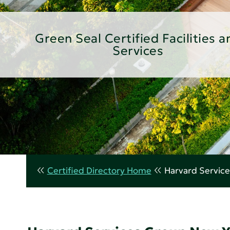
Green Seal Certified Facilities a
Services
Certified Directory Home
Harvard Servic