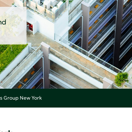
nd
es Group New York