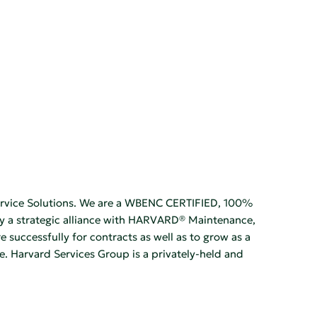
Service Solutions. We are a WBENC CERTIFIED, 100%
oy a strategic alliance with HARVARD® Maintenance,
successfully for contracts as well as to grow as a
. Harvard Services Group is a privately-held and