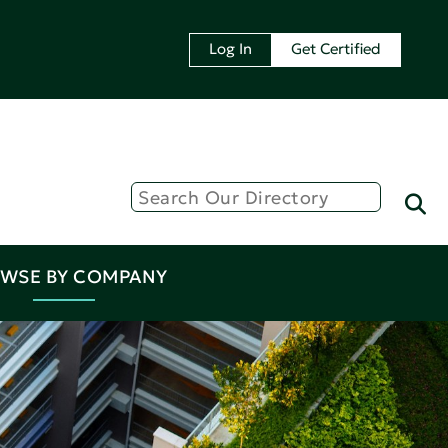
Log In
Get Certified
WSE BY COMPANY