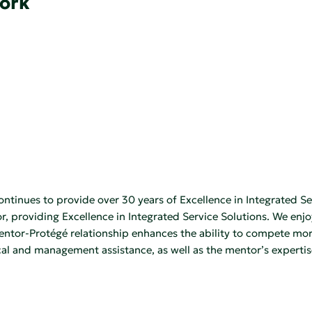
York
ontinues to provide over 30 years of Excellence in Integrated 
 providing Excellence in Integrated Service Solutions. We enj
tor-Protégé relationship enhances the ability to compete more 
 and management assistance, as well as the mentor’s expertise