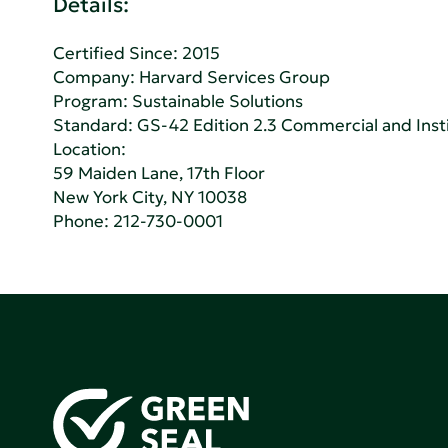
Details:
Certified Since: 2015
Company:
Harvard Services Group
Program: Sustainable Solutions
Standard:
GS-42 Edition 2.3 Commercial and Insti
Location:
59 Maiden Lane, 17th Floor
New York City, NY 10038
Phone:
212-730-0001