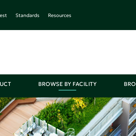
est
Standards
Resources
DUCT
BROWSE BY FACILITY
BRO