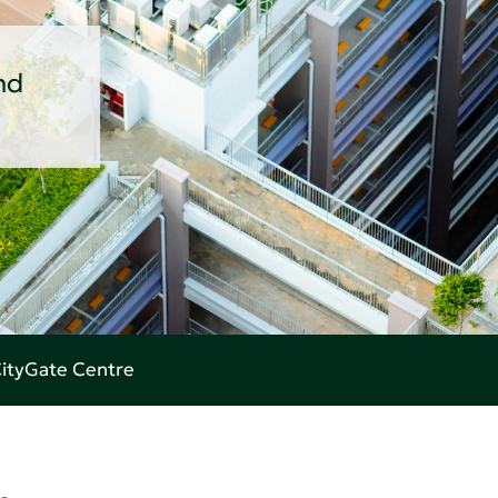
nd
 CityGate Centre