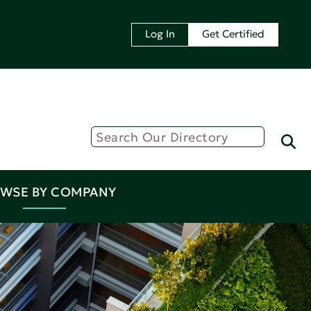
Log In
Get Certified
WSE BY COMPANY