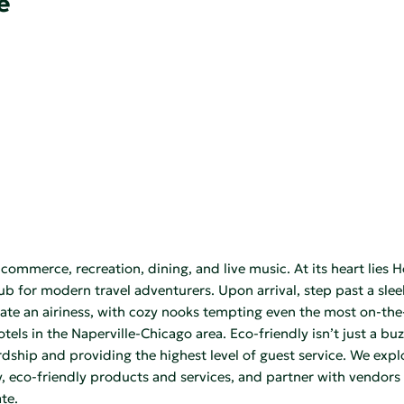
e
ommerce, recreation, dining, and live music. At its heart lies 
hub for modern travel adventurers. Upon arrival, step past a sl
ate an airiness, with cozy nooks tempting even the most on-the-g
ls in the Naperville-Chicago area. Eco-friendly isn’t just a buzz
ship and providing the highest level of guest service. We explo
ty, eco-friendly products and services, and partner with vendor
te.