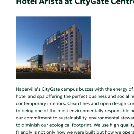
Hotel Arista at CityGate Centr
Naperville’s CityGate campus buzzes with the energy of c
hotel and spa offering the perfect business and social 
contemporary interiors. Clean lines and open design cre
to being one of the most environmentally responsible hote
our commitment to sustainability, environmental steward
to diminish our ecological footprint. We use high quali
friendly is not only how we were built but how we opera