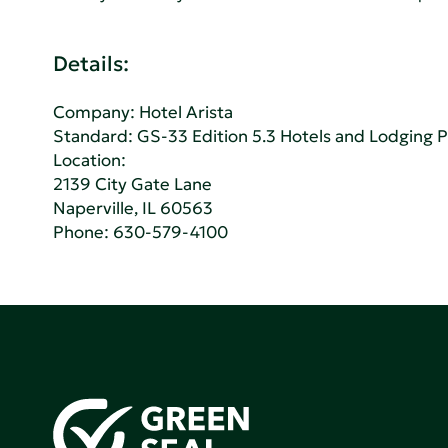
Details:
Company:
Hotel Arista
Standard:
GS-33 Edition 5.3 Hotels and Lodging 
Location:
2139 City Gate Lane
Naperville, IL 60563
Phone:
630-579-4100