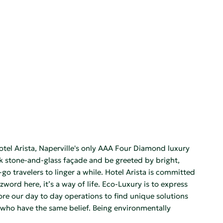
Hotel Arista, Naperville's only AAA Four Diamond luxury
eek stone-and-glass façade and be greeted by bright,
o travelers to linger a while. Hotel Arista is committed
word here, it’s a way of life. Eco-Luxury is to express
re our day to day operations to find unique solutions
s who have the same belief. Being environmentally