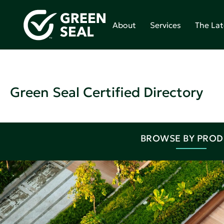
About
Services
The Lat
Green Seal Certified Directory
BROWSE BY PRO