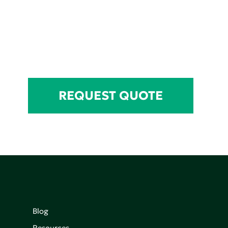
REQUEST QUOTE
Blog
Resources