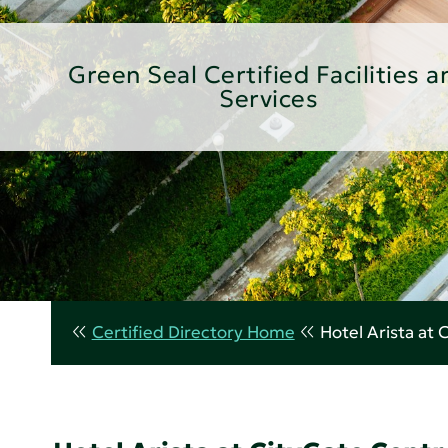
Green Seal Certified Facilities a
Services
Certified Directory Home
Hotel Arista at