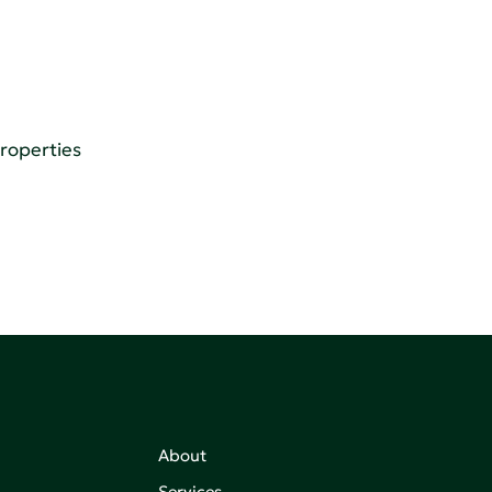
Properties
About
Services